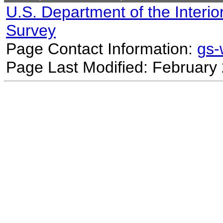
U.S. Department of the Interio
Survey
Page Contact Information:
gs
Page Last Modified: February