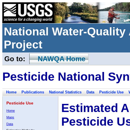
National Water-Qualit
Project
Go to:
NAWQA Home
Pesticide National Syn
Home
Publications
National Statistics
Data
Pesticide Use
Pesticide Use
Estimated A
Home
Pesticide U
Maps
Data