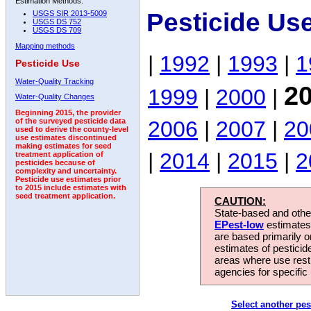
Estimation Methods:
Pesticide Us
USGS SIR 2013-5009
USGS DS 752
USGS DS 709
Mapping methods
|
1992
|
1993
|
1
Pesticide Use
Water-Quality Tracking
2
1999
|
2000
|
Water-Quality Changes
Beginning 2015, the provider
2006
|
2007
|
20
of the surveyed pesticide data
used to derive the county-level
use estimates discontinued
making estimates for seed
|
2014
|
2015
|
2
treatment application of
pesticides because of
complexity and uncertainty.
Pesticide use estimates prior
to 2015 include estimates with
seed treatment application.
CAUTION:
State-based and other
EPest-low
estimates.
are based primarily 
estimates of pesticid
areas where use rest
agencies for specific 
Select another pes