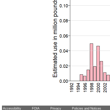
Accessibility
FOIA
Privacy
Policies and Notices