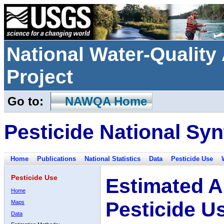
National Water-Qualit
Project
Go to:
NAWQA Home
Pesticide National Syn
Home
Publications
National Statistics
Data
Pesticide Use
Pesticide Use
Estimated A
Home
Pesticide U
Maps
Data