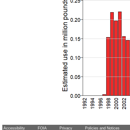
Accessibility
FOIA
Privacy
Policies and Notices