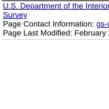
U.S. Department of the Interio
Survey
Page Contact Information:
gs
Page Last Modified: February