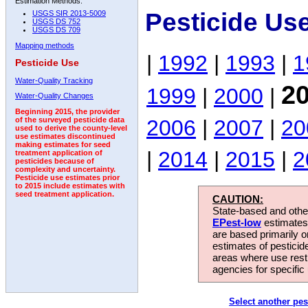
Estimation Methods:
Pesticide Use
USGS SIR 2013-5009
USGS DS 752
USGS DS 709
Mapping methods
|
1992
|
1993
|
1
Pesticide Use
Water-Quality Tracking
2
1999
|
2000
|
Water-Quality Changes
Beginning 2015, the provider
2006
|
2007
|
20
of the surveyed pesticide data
used to derive the county-level
use estimates discontinued
making estimates for seed
|
2014
|
2015
|
2
treatment application of
pesticides because of
complexity and uncertainty.
Pesticide use estimates prior
to 2015 include estimates with
seed treatment application.
CAUTION:
State-based and other
EPest-low
estimates.
are based primarily 
estimates of pesticid
areas where use rest
agencies for specific 
Select another pes