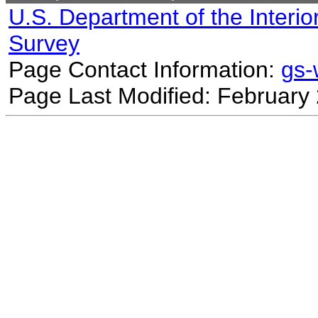
U.S. Department of the Interio
Survey
Page Contact Information:
gs
Page Last Modified: February