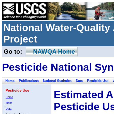
National Water-Qualit
Project
Go to:
NAWQA Home
Pesticide National Syn
Home
Publications
National Statistics
Data
Pesticide Use
Pesticide Use
Estimated A
Home
Pesticide U
Maps
Data