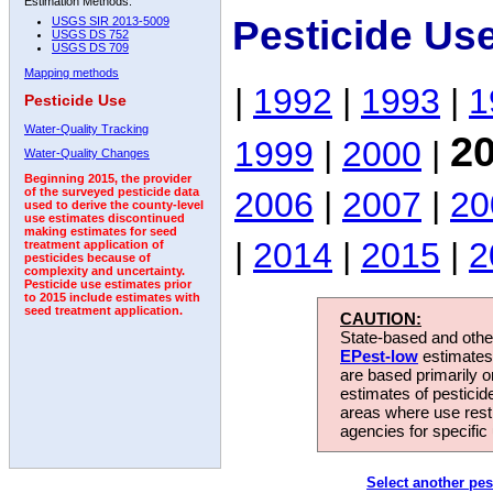
Estimation Methods:
Pesticide Us
USGS SIR 2013-5009
USGS DS 752
USGS DS 709
Mapping methods
|
1992
|
1993
|
1
Pesticide Use
Water-Quality Tracking
2
1999
|
2000
|
Water-Quality Changes
Beginning 2015, the provider
2006
|
2007
|
20
of the surveyed pesticide data
used to derive the county-level
use estimates discontinued
making estimates for seed
|
2014
|
2015
|
2
treatment application of
pesticides because of
complexity and uncertainty.
Pesticide use estimates prior
to 2015 include estimates with
seed treatment application.
CAUTION:
State-based and other
EPest-low
estimates.
are based primarily 
estimates of pesticid
areas where use rest
agencies for specific 
Select another pes