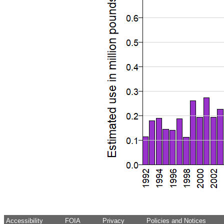
Accessibility
FOIA
Privacy
Policies and Notices