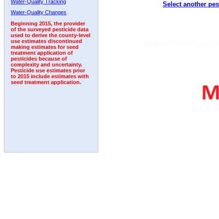
Water-Quality Tracking
Select another pes
1993
1994
1995
1996
1997
1998
1999
Water-Quality Changes
Beginning 2015, the provider
of the surveyed pesticide data
used to derive the county-level
use estimates discontinued
making estimates for seed
treatment application of
pesticides because of
complexity and uncertainty.
Pesticide use estimates prior
to 2015 include estimates with
seed treatment application.