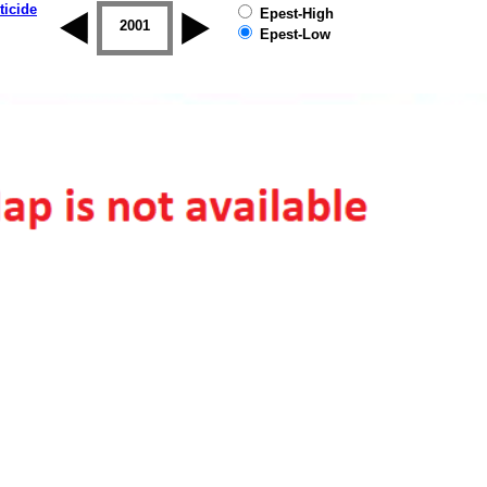
ticide
Epest-High
2000
2001
2002
2003
2004
2005
Epest-Low