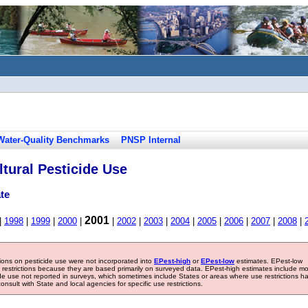
Water-Quality Benchmarks
PNSP Internal
tural Pesticide Use
te
2001
|
1998
|
1999
|
2000
|
|
2002
|
2003
|
2004
|
2005
|
2006
|
2007
|
2008
|
tions on pesticide use were not incorporated into
EPest-high
or
EPest-low
estimates. EPest-low
e restrictions because they are based primarily on surveyed data. EPest-high estimates include m
ide use not reported in surveys, which sometimes include States or areas where use restrictions h
sult with State and local agencies for specific use restrictions.