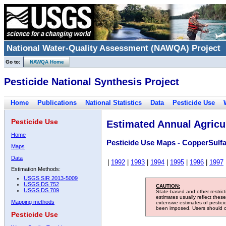
National Water-Quality Assessment (NAWQA) Project
Go to:
NAWQA Home
Pesticide National Synthesis Project
Home
Publications
National Statistics
Data
Pesticide Use
Pesticide Use
Estimated Annual Agricul
Home
Pesticide Use Maps - CopperSulfa
Maps
Data
|
1992
|
1993
|
1994
|
1995
|
1996
|
1997
Estimation Methods:
USGS SIR 2013-5009
USGS DS 752
CAUTION:
USGS DS 709
State-based and other restric
estimates usually reflect thes
Mapping methods
extensive estimates of pestic
been imposed. Users should con
Pesticide Use