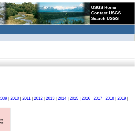
USGS Home
Contact USGS
Search USGS
2009
|
2010
|
2011
|
2012
|
2013
|
2014
|
2015
|
2016
|
2017
|
2018
|
2019
|
ore
ave