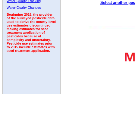
Water-Quality Tracking
Select another pes
1993
1994
1995
1996
1997
1998
1999
Water-Quality Changes
Beginning 2015, the provider
of the surveyed pesticide data
used to derive the county-level
use estimates discontinued
making estimates for seed
treatment application of
pesticides because of
complexity and uncertainty.
Pesticide use estimates prior
to 2015 include estimates with
seed treatment application.