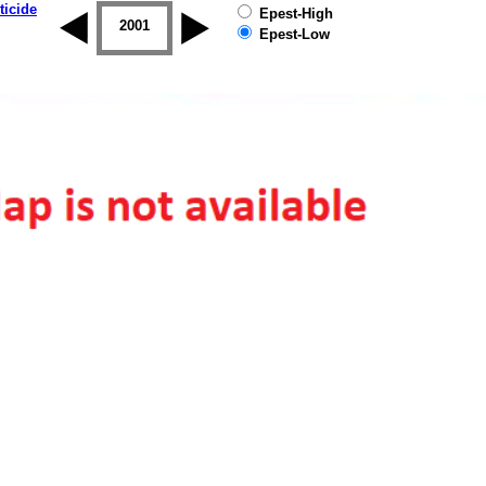
ticide
Epest-High
2000
2001
2002
2003
2004
2005
Epest-Low