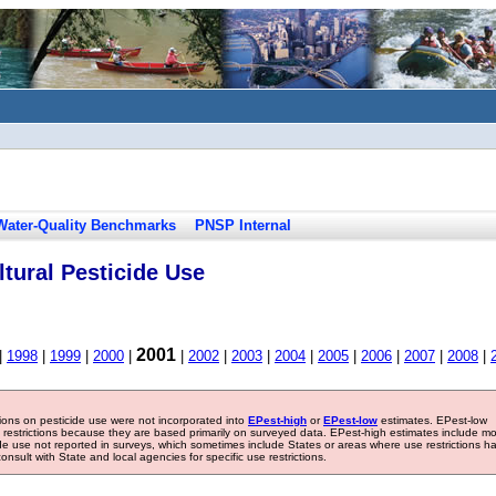
Water-Quality Benchmarks
PNSP Internal
tural Pesticide Use
2001
|
1998
|
1999
|
2000
|
|
2002
|
2003
|
2004
|
2005
|
2006
|
2007
|
2008
|
tions on pesticide use were not incorporated into
EPest-high
or
EPest-low
estimates. EPest-low
e restrictions because they are based primarily on surveyed data. EPest-high estimates include m
ide use not reported in surveys, which sometimes include States or areas where use restrictions h
sult with State and local agencies for specific use restrictions.