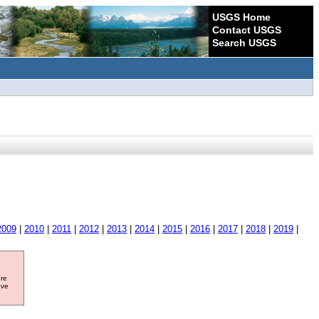
USGS Home
Contact USGS
Search USGS
2009
|
2010
|
2011
|
2012
|
2013
|
2014
|
2015
|
2016
|
2017
|
2018
|
2019
|
ore
ave