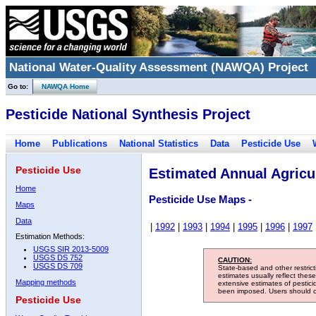
National Water-Quality Assessment (NAWQA) Project
Go to:
NAWQA Home
Pesticide National Synthesis Project
Home
Publications
National Statistics
Data
Pesticide Use
Pesticide Use
Estimated Annual Agricul
Home
Pesticide Use Maps -
Maps
Data
|
1992
|
1993
|
1994
|
1995
|
1996
|
1997
Estimation Methods:
USGS SIR 2013-5009
USGS DS 752
CAUTION:
USGS DS 709
State-based and other restric
estimates usually reflect thes
Mapping methods
extensive estimates of pestic
been imposed. Users should con
Pesticide Use