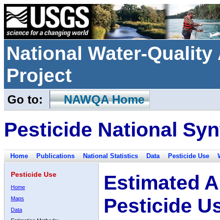
National Water-Qualit
Project
Go to:
NAWQA Home
Pesticide National Syn
Home
Publications
National Statistics
Data
Pesticide Use
Pesticide Use
Estimated A
Home
Pesticide U
Maps
Data