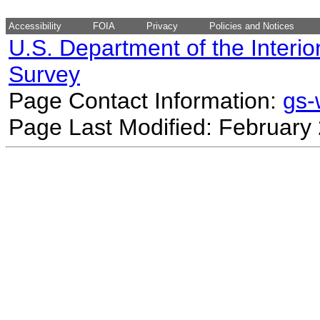
Accessibility
FOIA
Privacy
Policies and Notices
U.S. Department of the Interio
Survey
Page Contact Information:
gs
Page Last Modified: February