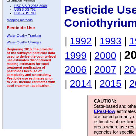
Estimation Methods:
Pesticide Us
USGS SIR 2013-5009
USGS DS 752
USGS DS 709
Coniothyrium
Mapping methods
Pesticide Use
Water-Quality Tracking
|
1992
|
1993
|
1
Water-Quality Changes
Beginning 2015, the provider
2
1999
|
2000
|
of the surveyed pesticide data
used to derive the county-level
use estimates discontinued
making estimates for seed
2006
|
2007
|
20
treatment application of
pesticides because of
complexity and uncertainty.
Pesticide use estimates prior
|
2014
|
2015
|
2
to 2015 include estimates with
seed treatment application.
CAUTION:
State-based and other
EPest-low
estimates.
are based primarily 
estimates of pesticid
areas where use rest
agencies for specific 