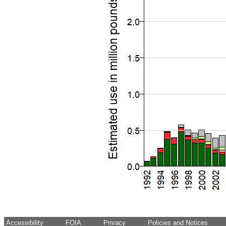
Accessibility
FOIA
Privacy
Policies and Notices