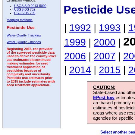
Estimation Methods:
Pesticide Us
USGS SIR 2013-5009
USGS DS 752
USGS DS 709
Mapping methods
|
1992
|
1993
|
1
Pesticide Use
Water-Quality Tracking
2
1999
|
2000
|
Water-Quality Changes
Beginning 2015, the provider
2006
|
2007
|
20
of the surveyed pesticide data
used to derive the county-level
use estimates discontinued
making estimates for seed
|
2014
|
2015
|
2
treatment application of
pesticides because of
complexity and uncertainty.
Pesticide use estimates prior
to 2015 include estimates with
seed treatment application.
CAUTION:
State-based and other
EPest-low
estimates.
are based primarily 
estimates of pesticid
areas where use rest
agencies for specific 
Select another pes