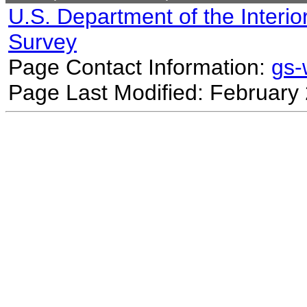
U.S. Department of the Interio
Survey
Page Contact Information:
gs
Page Last Modified: February