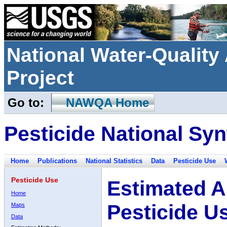
National Water-Qualit
Project
Go to:
NAWQA Home
Pesticide National Syn
Home
Publications
National Statistics
Data
Pesticide Use
Pesticide Use
Estimated A
Home
Pesticide U
Maps
Data