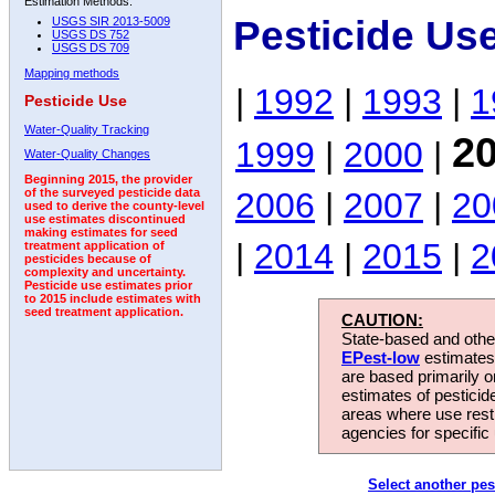
Estimation Methods:
Pesticide Us
USGS SIR 2013-5009
USGS DS 752
USGS DS 709
Mapping methods
|
1992
|
1993
|
1
Pesticide Use
Water-Quality Tracking
2
1999
|
2000
|
Water-Quality Changes
Beginning 2015, the provider
2006
|
2007
|
20
of the surveyed pesticide data
used to derive the county-level
use estimates discontinued
making estimates for seed
|
2014
|
2015
|
2
treatment application of
pesticides because of
complexity and uncertainty.
Pesticide use estimates prior
to 2015 include estimates with
seed treatment application.
CAUTION:
State-based and other
EPest-low
estimates.
are based primarily 
estimates of pesticid
areas where use rest
agencies for specific 
Select another pes