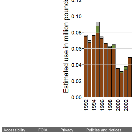
Accessibility
FOIA
Privacy
Policies and Notices