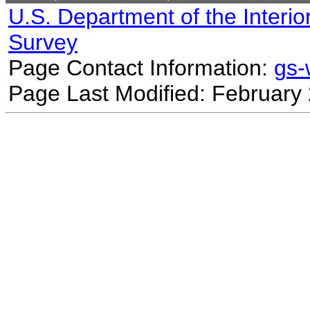
U.S. Department of the Interio
Survey
Page Contact Information:
gs
Page Last Modified: February