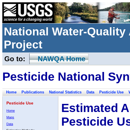
National Water-Qualit
Project
Go to:
NAWQA Home
Pesticide National Syn
Home
Publications
National Statistics
Data
Pesticide Use
Pesticide Use
Estimated A
Home
Pesticide U
Maps
Data