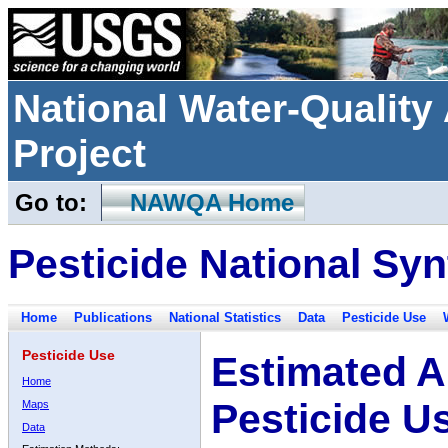
National Water-Qualit
Project
Go to:
NAWQA Home
Pesticide National Syn
Home
Publications
National Statistics
Data
Pesticide Use
Pesticide Use
Estimated A
Home
Pesticide U
Maps
Data