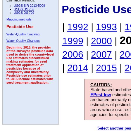
Estimation Methods:
Pesticide Us
USGS SIR 2013-5009
USGS DS 752
USGS DS 709
Mapping methods
|
1992
|
1993
|
1
Pesticide Use
Water-Quality Tracking
2
1999
|
2000
|
Water-Quality Changes
Beginning 2015, the provider
2006
|
2007
|
20
of the surveyed pesticide data
used to derive the county-level
use estimates discontinued
making estimates for seed
|
2014
|
2015
|
2
treatment application of
pesticides because of
complexity and uncertainty.
Pesticide use estimates prior
to 2015 include estimates with
seed treatment application.
CAUTION:
State-based and other
EPest-low
estimates.
are based primarily 
estimates of pesticid
areas where use rest
agencies for specific 
Select another pes