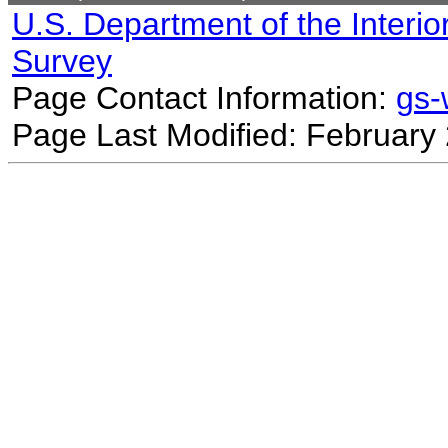
U.S. Department of the Interio
Survey
Page Contact Information:
gs
Page Last Modified: February