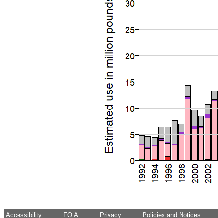
Accessibility
FOIA
Privacy
Policies and Notices