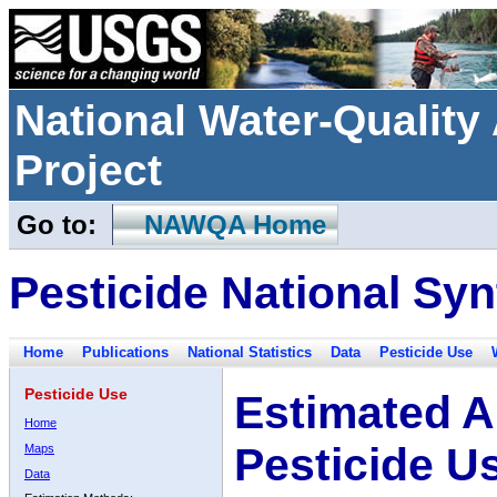
National Water-Qualit
Project
Go to:
NAWQA Home
Pesticide National Syn
Home
Publications
National Statistics
Data
Pesticide Use
Pesticide Use
Estimated A
Home
Pesticide U
Maps
Data