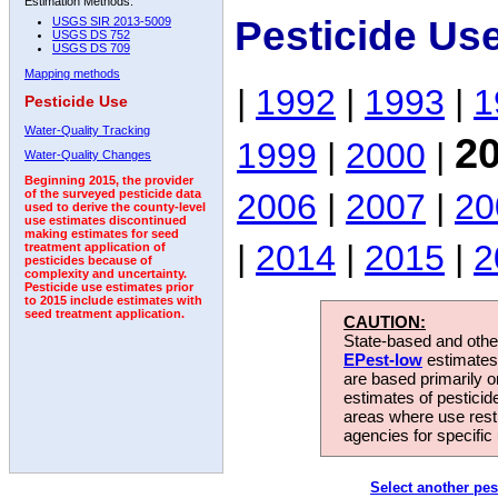
Estimation Methods:
Pesticide Us
USGS SIR 2013-5009
USGS DS 752
USGS DS 709
Mapping methods
|
1992
|
1993
|
1
Pesticide Use
Water-Quality Tracking
2
1999
|
2000
|
Water-Quality Changes
Beginning 2015, the provider
2006
|
2007
|
20
of the surveyed pesticide data
used to derive the county-level
use estimates discontinued
making estimates for seed
|
2014
|
2015
|
2
treatment application of
pesticides because of
complexity and uncertainty.
Pesticide use estimates prior
to 2015 include estimates with
seed treatment application.
CAUTION:
State-based and other
EPest-low
estimates.
are based primarily 
estimates of pesticid
areas where use rest
agencies for specific 
Select another pes