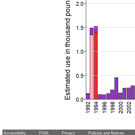
Accessibility
FOIA
Privacy
Policies and Notices