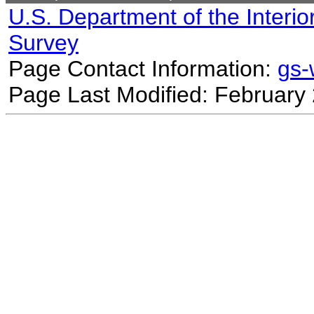
U.S. Department of the Interio
Survey
Page Contact Information:
gs
Page Last Modified: February