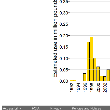
Accessibility
FOIA
Privacy
Policies and Notices