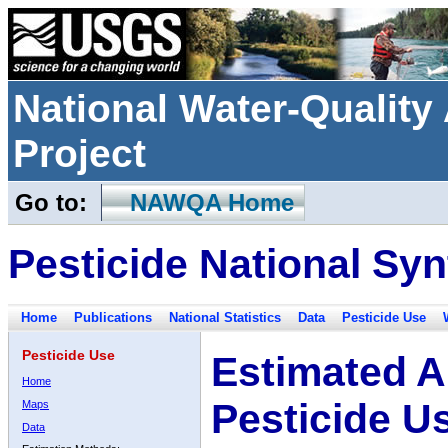
National Water-Qualit
Project
Go to:
NAWQA Home
Pesticide National Syn
Home
Publications
National Statistics
Data
Pesticide Use
Pesticide Use
Estimated A
Home
Pesticide U
Maps
Data