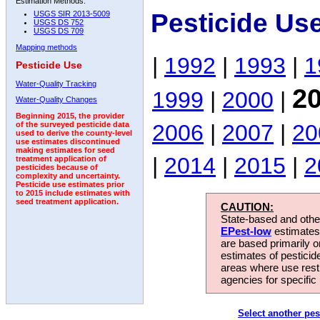
Estimation Methods:
Pesticide Us
USGS SIR 2013-5009
USGS DS 752
USGS DS 709
Mapping methods
|
1992
|
1993
|
1
Pesticide Use
Water-Quality Tracking
2
1999
|
2000
|
Water-Quality Changes
Beginning 2015, the provider
2006
|
2007
|
20
of the surveyed pesticide data
used to derive the county-level
use estimates discontinued
making estimates for seed
|
2014
|
2015
|
2
treatment application of
pesticides because of
complexity and uncertainty.
Pesticide use estimates prior
to 2015 include estimates with
seed treatment application.
CAUTION:
State-based and other
EPest-low
estimates.
are based primarily 
estimates of pesticid
areas where use rest
agencies for specific 
Select another pes