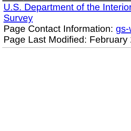
U.S. Department of the Interio
Survey
Page Contact Information:
gs
Page Last Modified: February