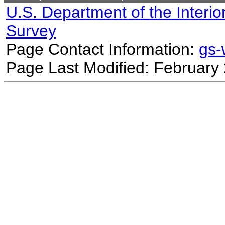
U.S. Department of the Interio
Survey
Page Contact Information:
gs
Page Last Modified: February