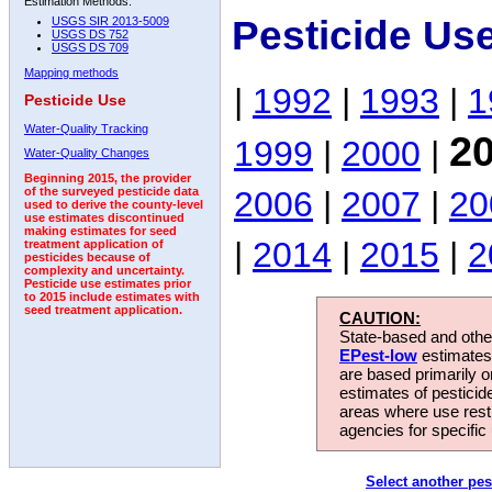
Estimation Methods:
Pesticide Us
USGS SIR 2013-5009
USGS DS 752
USGS DS 709
Mapping methods
|
1992
|
1993
|
1
Pesticide Use
Water-Quality Tracking
2
1999
|
2000
|
Water-Quality Changes
Beginning 2015, the provider
2006
|
2007
|
20
of the surveyed pesticide data
used to derive the county-level
use estimates discontinued
making estimates for seed
|
2014
|
2015
|
2
treatment application of
pesticides because of
complexity and uncertainty.
Pesticide use estimates prior
to 2015 include estimates with
seed treatment application.
CAUTION:
State-based and other
EPest-low
estimates.
are based primarily 
estimates of pesticid
areas where use rest
agencies for specific 
Select another pes