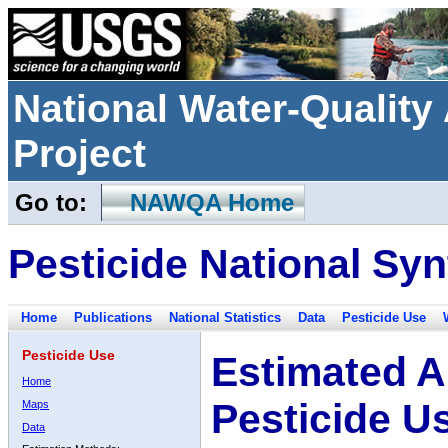
National Water-Qualit
Project
Go to:
NAWQA Home
Pesticide National Syn
Home
Publications
National Statistics
Data
Pesticide Use
Pesticide Use
Estimated A
Home
Pesticide U
Maps
Data