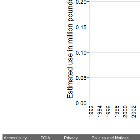
Accessibility
FOIA
Privacy
Policies and Notices