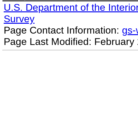
U.S. Department of the Interio
Survey
Page Contact Information:
gs
Page Last Modified: February