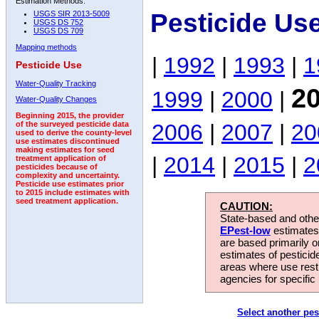
Estimation Methods:
Pesticide Us
USGS SIR 2013-5009
USGS DS 752
USGS DS 709
Mapping methods
|
1992
|
1993
|
1
Pesticide Use
Water-Quality Tracking
2
1999
|
2000
|
Water-Quality Changes
Beginning 2015, the provider
2006
|
2007
|
20
of the surveyed pesticide data
used to derive the county-level
use estimates discontinued
making estimates for seed
|
2014
|
2015
|
2
treatment application of
pesticides because of
complexity and uncertainty.
Pesticide use estimates prior
to 2015 include estimates with
seed treatment application.
CAUTION:
State-based and other
EPest-low
estimates.
are based primarily 
estimates of pesticid
areas where use rest
agencies for specific 
Select another pes