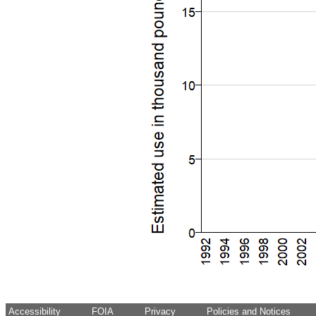
Accessibility
FOIA
Privacy
Policies and Notices