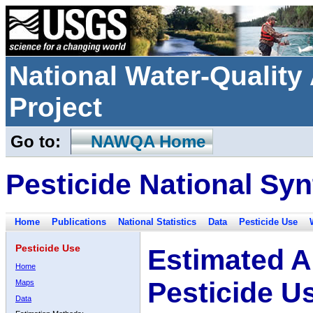
National Water-Qualit
Project
Go to:
NAWQA Home
Pesticide National Syn
Home
Publications
National Statistics
Data
Pesticide Use
Pesticide Use
Estimated A
Home
Pesticide U
Maps
Data