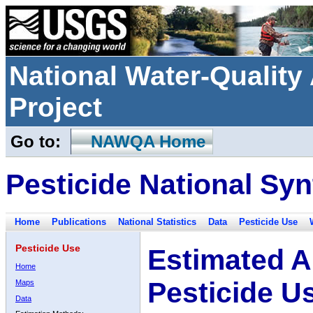
National Water-Qualit
Project
Go to:
NAWQA Home
Pesticide National Syn
Home
Publications
National Statistics
Data
Pesticide Use
Pesticide Use
Estimated A
Home
Pesticide U
Maps
Data