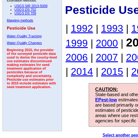
Estimation Methods:
Pesticide Use
USGS SIR 2013-5009
USGS DS 752
USGS DS 709
Mapping methods
|
1992
|
1993
|
1
Pesticide Use
Water-Quality Tracking
2
1999
|
2000
|
Water-Quality Changes
Beginning 2015, the provider
2006
|
2007
|
20
of the surveyed pesticide data
used to derive the county-level
use estimates discontinued
making estimates for seed
|
2014
|
2015
|
2
treatment application of
pesticides because of
complexity and uncertainty.
Pesticide use estimates prior
to 2015 include estimates with
seed treatment application.
CAUTION:
State-based and other
EPest-low
estimates.
are based primarily 
estimates of pesticid
areas where use rest
agencies for specific 
Select another pes