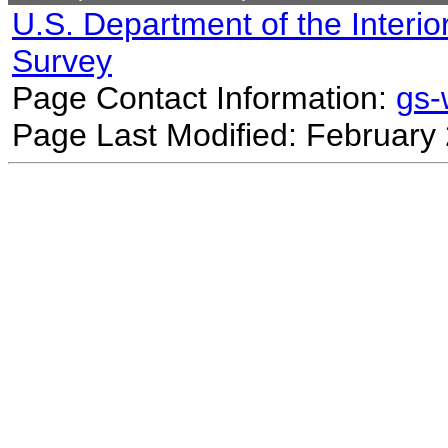
U.S. Department of the Interio
Survey
Page Contact Information:
gs
Page Last Modified: February