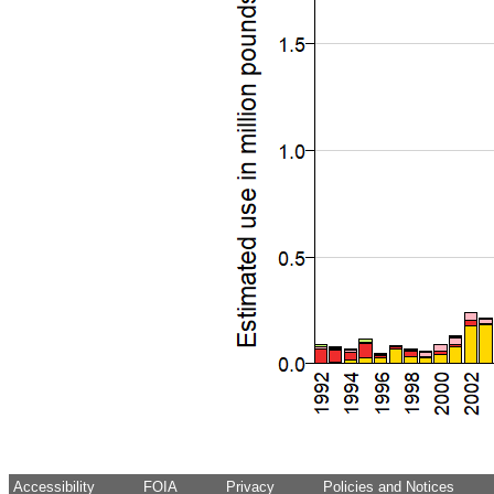
Accessibility
FOIA
Privacy
Policies and Notices