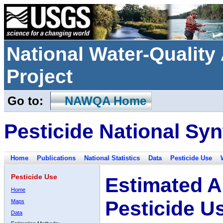
National Water-Qualit
Project
Go to:
NAWQA Home
Pesticide National Syn
Home
Publications
National Statistics
Data
Pesticide Use
Pesticide Use
Estimated A
Home
Pesticide U
Maps
Data