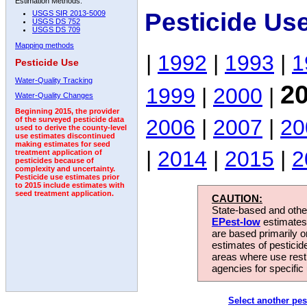
Estimation Methods:
Pesticide Us
USGS SIR 2013-5009
USGS DS 752
USGS DS 709
Mapping methods
|
1992
|
1993
|
1
Pesticide Use
Water-Quality Tracking
2
1999
|
2000
|
Water-Quality Changes
Beginning 2015, the provider
2006
|
2007
|
20
of the surveyed pesticide data
used to derive the county-level
use estimates discontinued
making estimates for seed
|
2014
|
2015
|
2
treatment application of
pesticides because of
complexity and uncertainty.
Pesticide use estimates prior
to 2015 include estimates with
seed treatment application.
CAUTION:
State-based and other
EPest-low
estimates.
are based primarily 
estimates of pesticid
areas where use rest
agencies for specific 
Select another pes