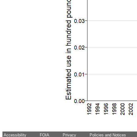
Accessibility
FOIA
Privacy
Policies and Notices