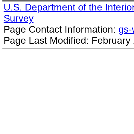
U.S. Department of the Interio
Survey
Page Contact Information:
gs
Page Last Modified: February