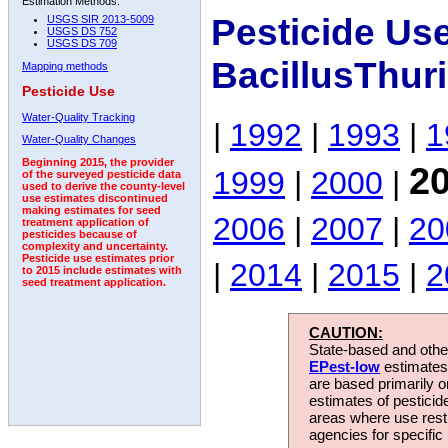
Estimation Methods:
Pesticide Us
USGS SIR 2013-5009
USGS DS 752
USGS DS 709
BacillusThur
Mapping methods
Pesticide Use
Water-Quality Tracking
|
1992
|
1993
|
1
Water-Quality Changes
Beginning 2015, the provider
2
1999
|
2000
|
of the surveyed pesticide data
used to derive the county-level
use estimates discontinued
making estimates for seed
2006
|
2007
|
20
treatment application of
pesticides because of
complexity and uncertainty.
Pesticide use estimates prior
|
2014
|
2015
|
2
to 2015 include estimates with
seed treatment application.
CAUTION:
State-based and other
EPest-low
estimates.
are based primarily 
estimates of pesticid
areas where use rest
agencies for specific 