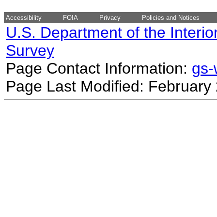
Accessibility
FOIA
Privacy
Policies and Notices
U.S. Department of the Interio
Survey
Page Contact Information:
gs
Page Last Modified: February