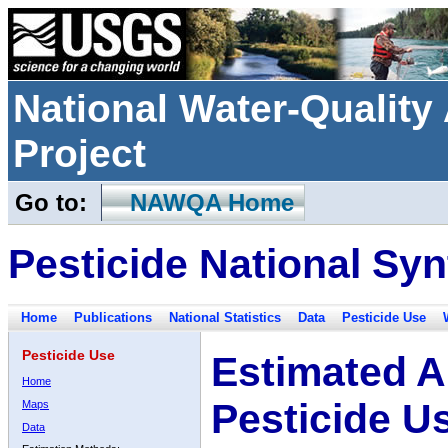
National Water-Qualit
Project
Go to:
NAWQA Home
Pesticide National Syn
Home
Publications
National Statistics
Data
Pesticide Use
Pesticide Use
Estimated A
Home
Pesticide U
Maps
Data