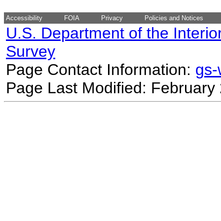
Accessibility
FOIA
Privacy
Policies and Notices
U.S. Department of the Interio
Survey
Page Contact Information:
gs
Page Last Modified: February