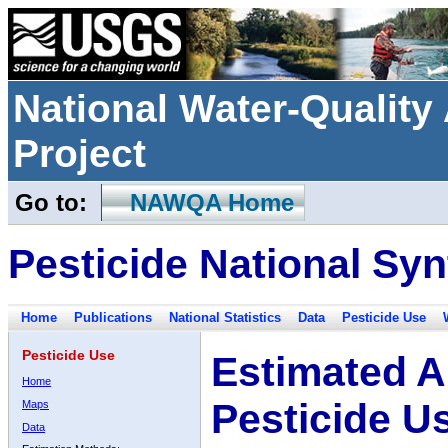
National Water-Qualit
Project
Go to:
NAWQA Home
Pesticide National Syn
Home
Publications
National Statistics
Data
Pesticide Use
Pesticide Use
Estimated A
Home
Pesticide U
Maps
Data