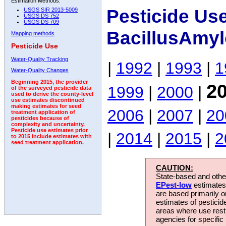
Estimation Methods:
Pesticide Us
USGS SIR 2013-5009
USGS DS 752
USGS DS 709
BacillusAmyl
Mapping methods
Pesticide Use
Water-Quality Tracking
|
1992
|
1993
|
1
Water-Quality Changes
Beginning 2015, the provider
2
1999
|
2000
|
of the surveyed pesticide data
used to derive the county-level
use estimates discontinued
making estimates for seed
2006
|
2007
|
20
treatment application of
pesticides because of
complexity and uncertainty.
Pesticide use estimates prior
|
2014
|
2015
|
2
to 2015 include estimates with
seed treatment application.
CAUTION:
State-based and other
EPest-low
estimates.
are based primarily 
estimates of pesticid
areas where use rest
agencies for specific 