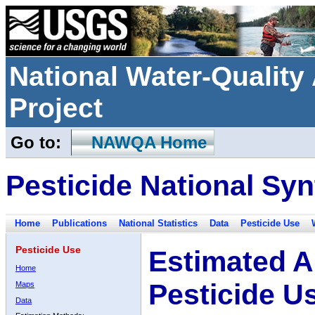
National Water-Qualit
Project
Go to:
NAWQA Home
Pesticide National Syn
Home
Publications
National Statistics
Data
Pesticide Use
Pesticide Use
Estimated A
Home
Pesticide U
Maps
Data