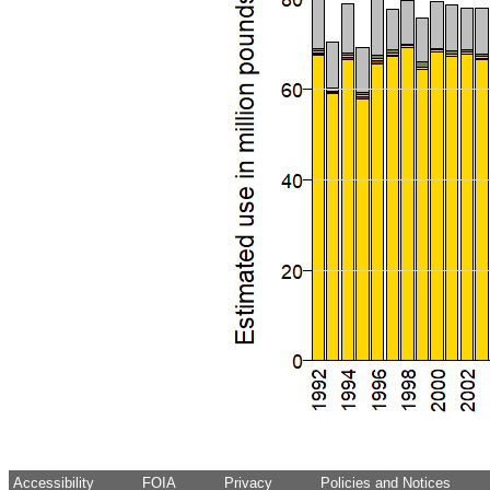
Accessibility
FOIA
Privacy
Policies and Notices