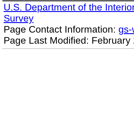
U.S. Department of the Interio
Survey
Page Contact Information:
gs
Page Last Modified: February