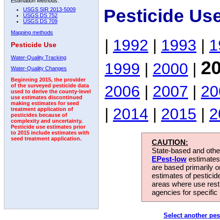
Estimation Methods:
Pesticide Use
USGS SIR 2013-5009
USGS DS 752
USGS DS 709
Mapping methods
|
1992
|
1993
|
1
Pesticide Use
Water-Quality Tracking
2
1999
|
2000
|
Water-Quality Changes
Beginning 2015, the provider
2006
|
2007
|
20
of the surveyed pesticide data
used to derive the county-level
use estimates discontinued
making estimates for seed
|
2014
|
2015
|
2
treatment application of
pesticides because of
complexity and uncertainty.
Pesticide use estimates prior
to 2015 include estimates with
seed treatment application.
CAUTION:
State-based and other
EPest-low
estimates.
are based primarily 
estimates of pesticid
areas where use rest
agencies for specific 
Select another pes