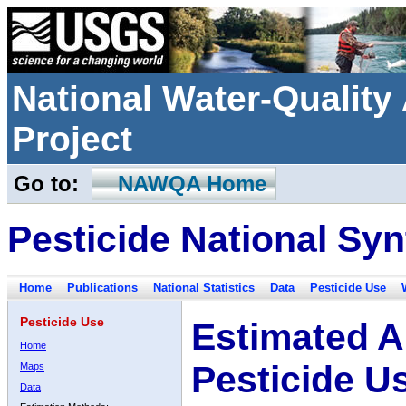
National Water-Qualit
Project
Go to:
NAWQA Home
Pesticide National Syn
Home
Publications
National Statistics
Data
Pesticide Use
Pesticide Use
Estimated A
Home
Pesticide U
Maps
Data