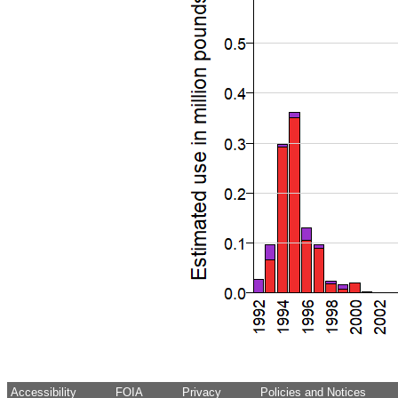
Accessibility
FOIA
Privacy
Policies and Notices