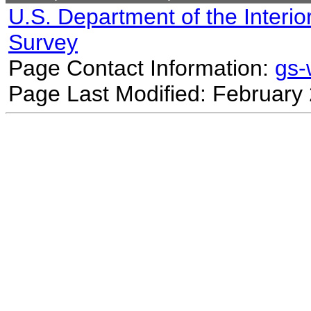
U.S. Department of the Interio
Survey
Page Contact Information:
gs
Page Last Modified: February