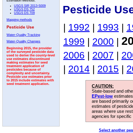
Estimation Methods:
Pesticide Us
USGS SIR 2013-5009
USGS DS 752
USGS DS 709
Mapping methods
|
1992
|
1993
|
1
Pesticide Use
Water-Quality Tracking
2
1999
|
2000
|
Water-Quality Changes
Beginning 2015, the provider
2006
|
2007
|
20
of the surveyed pesticide data
used to derive the county-level
use estimates discontinued
making estimates for seed
|
2014
|
2015
|
2
treatment application of
pesticides because of
complexity and uncertainty.
Pesticide use estimates prior
to 2015 include estimates with
seed treatment application.
CAUTION:
State-based and other
EPest-low
estimates.
are based primarily 
estimates of pesticid
areas where use rest
agencies for specific 
Select another pes