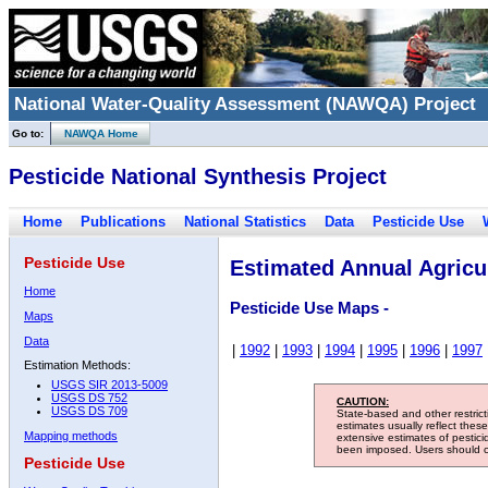
National Water-Quality Assessment (NAWQA) Project
Go to:
NAWQA Home
Pesticide National Synthesis Project
Home
Publications
National Statistics
Data
Pesticide Use
Pesticide Use
Estimated Annual Agricul
Home
Pesticide Use Maps -
Maps
Data
|
1992
|
1993
|
1994
|
1995
|
1996
|
1997
Estimation Methods:
USGS SIR 2013-5009
USGS DS 752
CAUTION:
USGS DS 709
State-based and other restric
estimates usually reflect thes
Mapping methods
extensive estimates of pestic
been imposed. Users should con
Pesticide Use