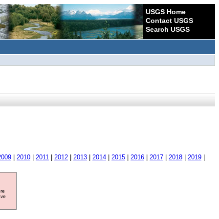
USGS Home
Contact USGS
Search USGS
2009
|
2010
|
2011
|
2012
|
2013
|
2014
|
2015
|
2016
|
2017
|
2018
|
2019
|
ore
ave