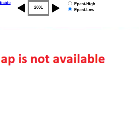
ticide
Epest-High
2000
2001
2002
2003
2004
2005
Epest-Low