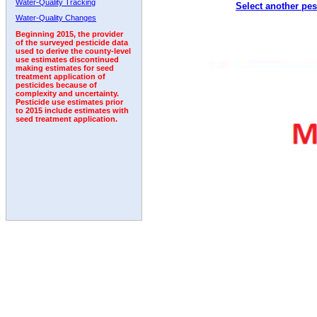
Water-Quality Tracking
Select another pes
1993
1994
1995
1996
1997
1998
1999
Water-Quality Changes
Beginning 2015, the provider
of the surveyed pesticide data
used to derive the county-level
use estimates discontinued
making estimates for seed
treatment application of
pesticides because of
complexity and uncertainty.
Pesticide use estimates prior
to 2015 include estimates with
seed treatment application.