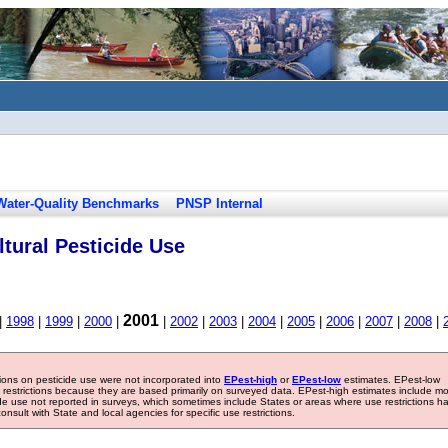
Water-Quality Benchmarks
PNSP Internal
tural Pesticide Use
2001
|
1998
|
1999
|
2000
|
|
2002
|
2003
|
2004
|
2005
|
2006
|
2007
|
2008
|
tions on pesticide use were not incorporated into
EPest-high
or
EPest-low
estimates. EPest-low
e restrictions because they are based primarily on surveyed data. EPest-high estimates include m
ide use not reported in surveys, which sometimes include States or areas where use restrictions h
sult with State and local agencies for specific use restrictions.