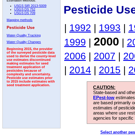
Estimation Methods:
Pesticide Us
USGS SIR 2013-5009
USGS DS 752
USGS DS 709
Mapping methods
|
1992
|
1993
|
1
Pesticide Use
Water-Quality Tracking
2000
1999
|
|
2
Water-Quality Changes
Beginning 2015, the provider
2006
|
2007
|
20
of the surveyed pesticide data
used to derive the county-level
use estimates discontinued
making estimates for seed
|
2014
|
2015
|
2
treatment application of
pesticides because of
complexity and uncertainty.
Pesticide use estimates prior
to 2015 include estimates with
seed treatment application.
CAUTION:
State-based and other
EPest-low
estimates.
are based primarily 
estimates of pesticid
areas where use rest
agencies for specific 
Select another pes