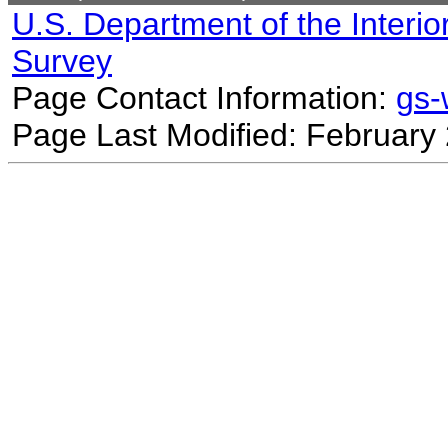
U.S. Department of the Interio
Survey
Page Contact Information:
gs
Page Last Modified: February