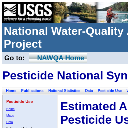
National Water-Qualit
Project
Go to:
NAWQA Home
Pesticide National Syn
Home
Publications
National Statistics
Data
Pesticide Use
Pesticide Use
Estimated A
Home
Pesticide U
Maps
Data