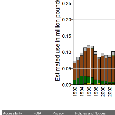
Accessibility
FOIA
Privacy
Policies and Notices