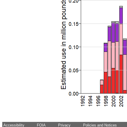
Accessibility
FOIA
Privacy
Policies and Notices