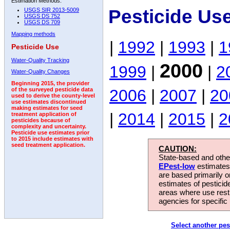
Estimation Methods:
Pesticide Us
USGS SIR 2013-5009
USGS DS 752
USGS DS 709
Mapping methods
|
1992
|
1993
|
1
Pesticide Use
Water-Quality Tracking
2000
1999
|
|
2
Water-Quality Changes
Beginning 2015, the provider
2006
|
2007
|
20
of the surveyed pesticide data
used to derive the county-level
use estimates discontinued
making estimates for seed
|
2014
|
2015
|
2
treatment application of
pesticides because of
complexity and uncertainty.
Pesticide use estimates prior
to 2015 include estimates with
seed treatment application.
CAUTION:
State-based and other
EPest-low
estimates.
are based primarily 
estimates of pesticid
areas where use rest
agencies for specific 
Select another pes