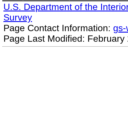
U.S. Department of the Interio
Survey
Page Contact Information:
gs
Page Last Modified: February