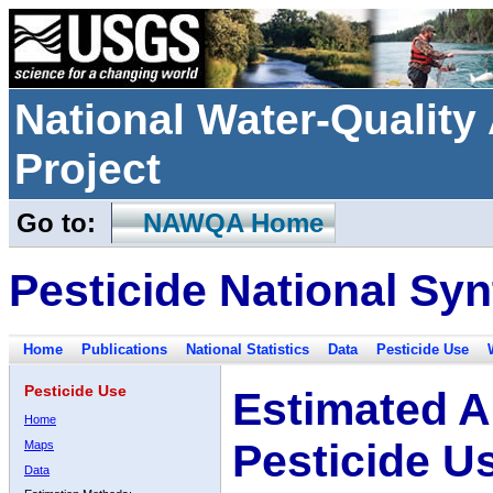
National Water-Qualit
Project
Go to:
NAWQA Home
Pesticide National Syn
Home
Publications
National Statistics
Data
Pesticide Use
Pesticide Use
Estimated A
Home
Pesticide U
Maps
Data