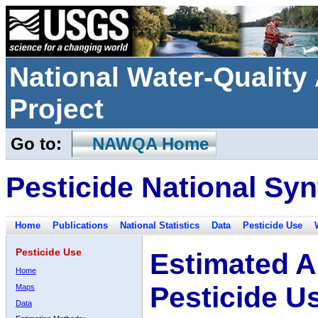
National Water-Qualit
Project
Go to:
NAWQA Home
Pesticide National Syn
Home
Publications
National Statistics
Data
Pesticide Use
Pesticide Use
Estimated A
Home
Pesticide U
Maps
Data