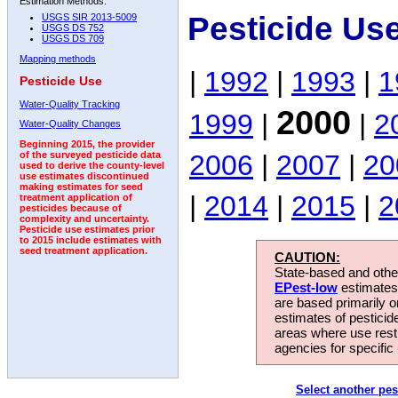
Estimation Methods:
Pesticide Us
USGS SIR 2013-5009
USGS DS 752
USGS DS 709
Mapping methods
|
1992
|
1993
|
1
Pesticide Use
Water-Quality Tracking
2000
1999
|
|
2
Water-Quality Changes
Beginning 2015, the provider
2006
|
2007
|
20
of the surveyed pesticide data
used to derive the county-level
use estimates discontinued
making estimates for seed
|
2014
|
2015
|
2
treatment application of
pesticides because of
complexity and uncertainty.
Pesticide use estimates prior
to 2015 include estimates with
seed treatment application.
CAUTION:
State-based and other
EPest-low
estimates.
are based primarily 
estimates of pesticid
areas where use rest
agencies for specific 
Select another pes