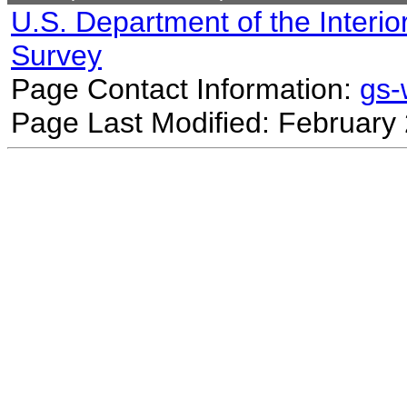
U.S. Department of the Interio
Survey
Page Contact Information:
gs
Page Last Modified: February