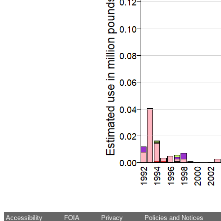
Accessibility
FOIA
Privacy
Policies and Notices