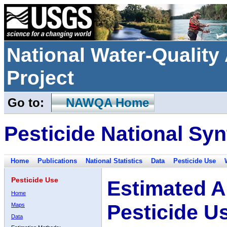
National Water-Qualit
Project
Go to:
NAWQA Home
Pesticide National Syn
Home
Publications
National Statistics
Data
Pesticide Use
Pesticide Use
Estimated A
Home
Pesticide U
Maps
Data