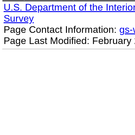
U.S. Department of the Interio
Survey
Page Contact Information:
gs
Page Last Modified: February