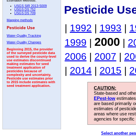
Estimation Methods:
Pesticide Us
USGS SIR 2013-5009
USGS DS 752
USGS DS 709
Mapping methods
|
1992
|
1993
|
1
Pesticide Use
Water-Quality Tracking
2000
1999
|
|
2
Water-Quality Changes
Beginning 2015, the provider
2006
|
2007
|
20
of the surveyed pesticide data
used to derive the county-level
use estimates discontinued
making estimates for seed
|
2014
|
2015
|
2
treatment application of
pesticides because of
complexity and uncertainty.
Pesticide use estimates prior
to 2015 include estimates with
seed treatment application.
CAUTION:
State-based and other
EPest-low
estimates.
are based primarily 
estimates of pesticid
areas where use rest
agencies for specific 
Select another pes