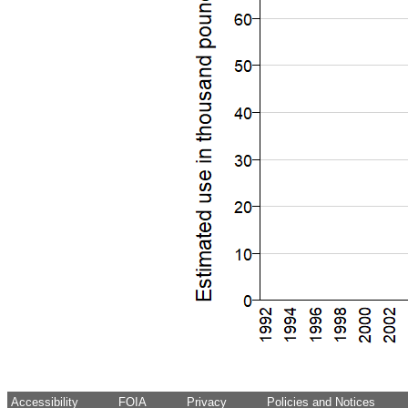
Accessibility
FOIA
Privacy
Policies and Notices