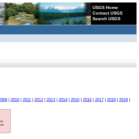
USGS Home
Contact USGS
Search USGS
2009
|
2010
|
2011
|
2012
|
2013
|
2014
|
2015
|
2016
|
2017
|
2018
|
2019
|
ore
ave