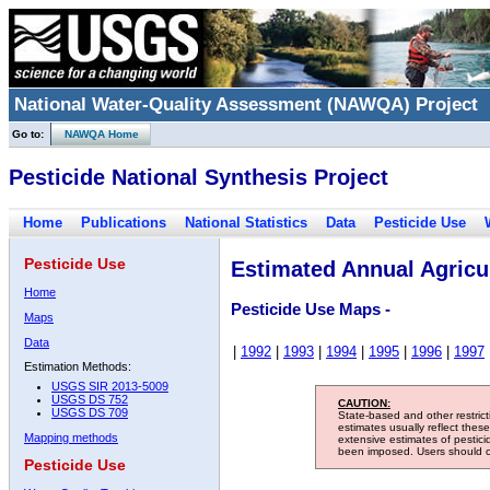
National Water-Quality Assessment (NAWQA) Project
Go to:
NAWQA Home
Pesticide National Synthesis Project
Home
Publications
National Statistics
Data
Pesticide Use
Pesticide Use
Estimated Annual Agricul
Home
Pesticide Use Maps -
Maps
Data
|
1992
|
1993
|
1994
|
1995
|
1996
|
1997
Estimation Methods:
USGS SIR 2013-5009
USGS DS 752
CAUTION:
USGS DS 709
State-based and other restric
estimates usually reflect thes
Mapping methods
extensive estimates of pestic
been imposed. Users should con
Pesticide Use