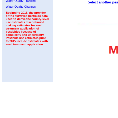
Water-Quality Tracking
Select another pes
1992
1993
1994
1995
1996
1997
1998
Water-Quality Changes
Beginning 2015, the provider
of the surveyed pesticide data
used to derive the county-level
use estimates discontinued
making estimates for seed
treatment application of
pesticides because of
complexity and uncertainty.
Pesticide use estimates prior
to 2015 include estimates with
seed treatment application.