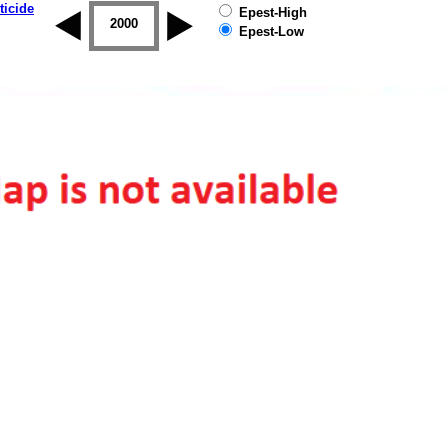
ticide
Epest-High
1999
2000
2001
2002
2003
2004
Epest-Low