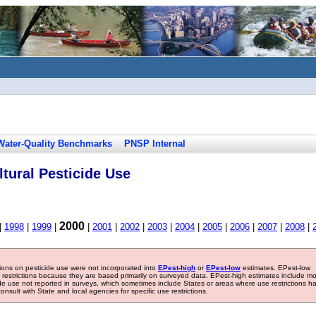
Water-Quality Benchmarks
PNSP Internal
tural Pesticide Use
2000
|
1998
|
1999
|
|
2001
|
2002
|
2003
|
2004
|
2005
|
2006
|
2007
|
2008
|
tions on pesticide use were not incorporated into
EPest-high
or
EPest-low
estimates. EPest-low
e restrictions because they are based primarily on surveyed data. EPest-high estimates include m
ide use not reported in surveys, which sometimes include States or areas where use restrictions h
sult with State and local agencies for specific use restrictions.