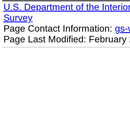
U.S. Department of the Interio
Survey
Page Contact Information:
gs
Page Last Modified: February