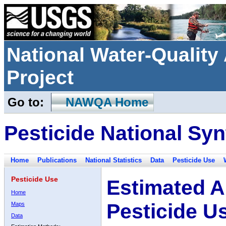
National Water-Qualit
Project
Go to:
NAWQA Home
Pesticide National Syn
Home
Publications
National Statistics
Data
Pesticide Use
Pesticide Use
Estimated A
Home
Pesticide U
Maps
Data