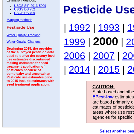
Estimation Methods:
Pesticide Us
USGS SIR 2013-5009
USGS DS 752
USGS DS 709
Mapping methods
|
1992
|
1993
|
1
Pesticide Use
Water-Quality Tracking
2000
1999
|
|
2
Water-Quality Changes
Beginning 2015, the provider
2006
|
2007
|
20
of the surveyed pesticide data
used to derive the county-level
use estimates discontinued
making estimates for seed
|
2014
|
2015
|
2
treatment application of
pesticides because of
complexity and uncertainty.
Pesticide use estimates prior
to 2015 include estimates with
seed treatment application.
CAUTION:
State-based and other
EPest-low
estimates.
are based primarily 
estimates of pesticid
areas where use rest
agencies for specific 
Select another pes