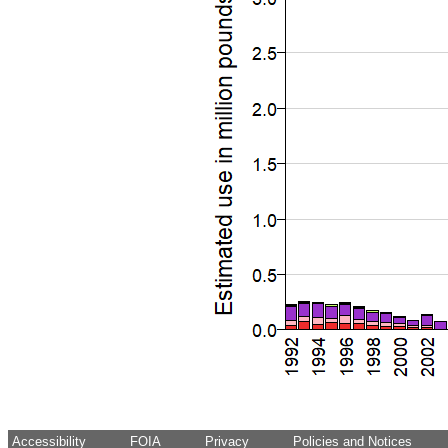
Accessibility
FOIA
Privacy
Policies and Notices