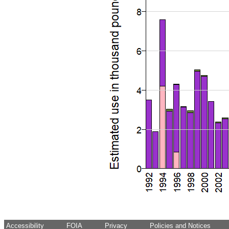
Accessibility
FOIA
Privacy
Policies and Notices