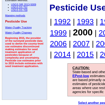
Estimation Methods:
Pesticide Us
USGS SIR 2013-5009
USGS DS 752
USGS DS 709
Mapping methods
|
1992
|
1993
|
1
Pesticide Use
Water-Quality Tracking
2000
1999
|
|
2
Water-Quality Changes
Beginning 2015, the provider
2006
|
2007
|
20
of the surveyed pesticide data
used to derive the county-level
use estimates discontinued
making estimates for seed
|
2014
|
2015
|
2
treatment application of
pesticides because of
complexity and uncertainty.
Pesticide use estimates prior
to 2015 include estimates with
seed treatment application.
CAUTION:
State-based and other
EPest-low
estimates.
are based primarily 
estimates of pesticid
areas where use rest
agencies for specific 
Select another pes