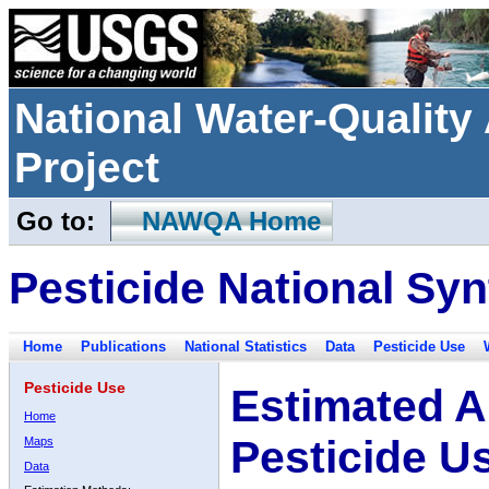
National Water-Qualit
Project
Go to:
NAWQA Home
Pesticide National Syn
Home
Publications
National Statistics
Data
Pesticide Use
Pesticide Use
Estimated A
Home
Pesticide U
Maps
Data