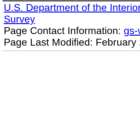
U.S. Department of the Interio
Survey
Page Contact Information:
gs
Page Last Modified: February