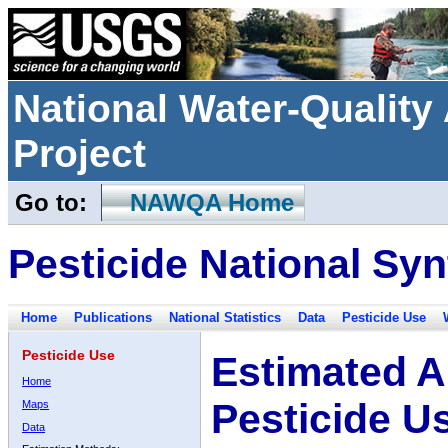
National Water-Qualit
Project
Go to:
NAWQA Home
Pesticide National Syn
Home
Publications
National Statistics
Data
Pesticide Use
Pesticide Use
Estimated A
Home
Pesticide U
Maps
Data