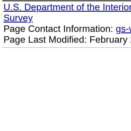
U.S. Department of the Interio
Survey
Page Contact Information:
gs
Page Last Modified: February