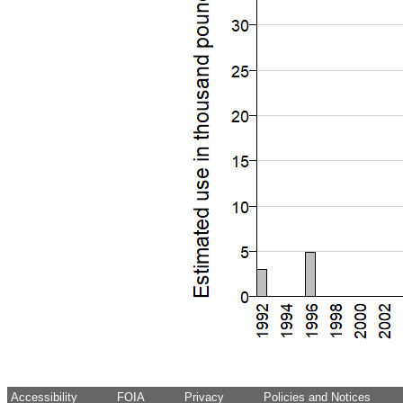
Accessibility
FOIA
Privacy
Policies and Notices