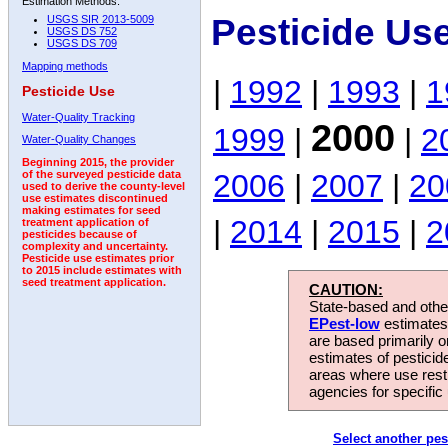
Estimation Methods:
Pesticide Us
USGS SIR 2013-5009
USGS DS 752
USGS DS 709
Mapping methods
|
1992
|
1993
|
1
Pesticide Use
Water-Quality Tracking
2000
1999
|
|
2
Water-Quality Changes
Beginning 2015, the provider
2006
|
2007
|
20
of the surveyed pesticide data
used to derive the county-level
use estimates discontinued
making estimates for seed
|
2014
|
2015
|
2
treatment application of
pesticides because of
complexity and uncertainty.
Pesticide use estimates prior
to 2015 include estimates with
seed treatment application.
CAUTION:
State-based and other
EPest-low
estimates.
are based primarily 
estimates of pesticid
areas where use rest
agencies for specific 
Select another pes