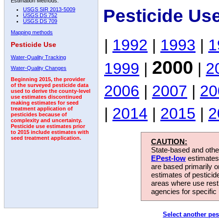
Estimation Methods:
Pesticide Us
USGS SIR 2013-5009
USGS DS 752
USGS DS 709
Mapping methods
|
1992
|
1993
|
1
Pesticide Use
Water-Quality Tracking
2000
1999
|
|
2
Water-Quality Changes
Beginning 2015, the provider
2006
|
2007
|
20
of the surveyed pesticide data
used to derive the county-level
use estimates discontinued
making estimates for seed
|
2014
|
2015
|
2
treatment application of
pesticides because of
complexity and uncertainty.
Pesticide use estimates prior
to 2015 include estimates with
seed treatment application.
CAUTION:
State-based and other
EPest-low
estimates.
are based primarily 
estimates of pesticid
areas where use rest
agencies for specific 
Select another pes