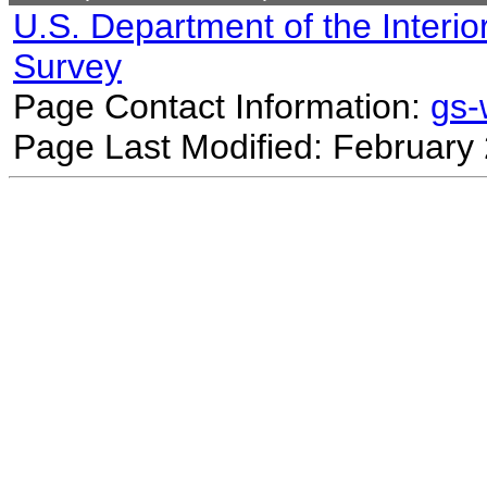
U.S. Department of the Interio
Survey
Page Contact Information:
gs
Page Last Modified: February