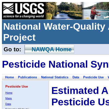
National Water-Qualit
Project
Go to:
NAWQA Home
Pesticide National Syn
Home
Publications
National Statistics
Data
Pesticide Use
Pesticide Use
Estimated A
Home
Pesticide U
Maps
Data