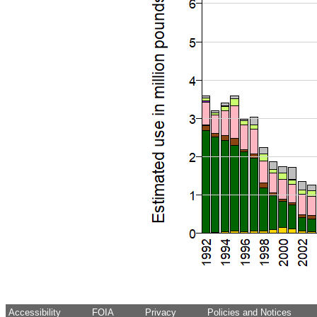
Accessibility
FOIA
Privacy
Policies and Notices