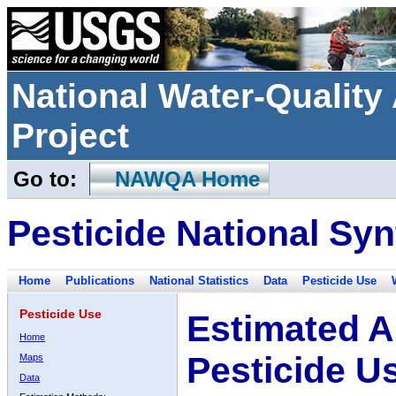
National Water-Qualit
Project
Go to:
NAWQA Home
Pesticide National Syn
Home
Publications
National Statistics
Data
Pesticide Use
Pesticide Use
Estimated A
Home
Pesticide U
Maps
Data