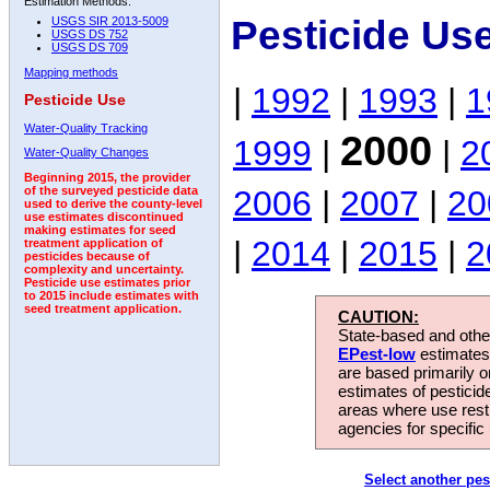
Estimation Methods:
Pesticide Us
USGS SIR 2013-5009
USGS DS 752
USGS DS 709
Mapping methods
|
1992
|
1993
|
1
Pesticide Use
Water-Quality Tracking
2000
1999
|
|
2
Water-Quality Changes
Beginning 2015, the provider
2006
|
2007
|
20
of the surveyed pesticide data
used to derive the county-level
use estimates discontinued
making estimates for seed
|
2014
|
2015
|
2
treatment application of
pesticides because of
complexity and uncertainty.
Pesticide use estimates prior
to 2015 include estimates with
seed treatment application.
CAUTION:
State-based and other
EPest-low
estimates.
are based primarily 
estimates of pesticid
areas where use rest
agencies for specific 
Select another pes