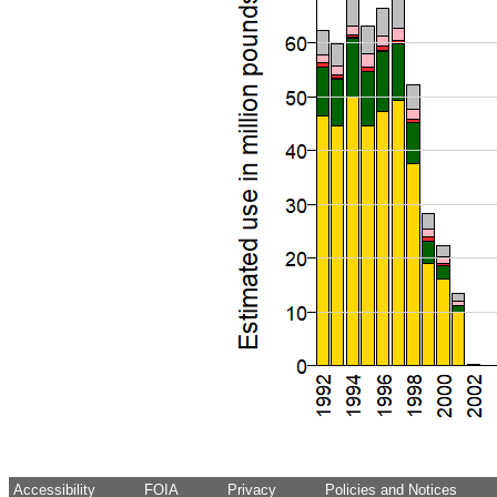
Accessibility
FOIA
Privacy
Policies and Notices