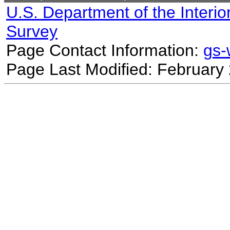
U.S. Department of the Interio
Survey
Page Contact Information:
gs
Page Last Modified: February