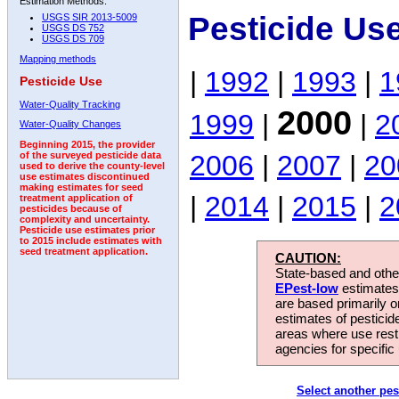
Estimation Methods:
Pesticide Us
USGS SIR 2013-5009
USGS DS 752
USGS DS 709
Mapping methods
|
1992
|
1993
|
1
Pesticide Use
Water-Quality Tracking
2000
1999
|
|
2
Water-Quality Changes
Beginning 2015, the provider
2006
|
2007
|
20
of the surveyed pesticide data
used to derive the county-level
use estimates discontinued
making estimates for seed
|
2014
|
2015
|
2
treatment application of
pesticides because of
complexity and uncertainty.
Pesticide use estimates prior
to 2015 include estimates with
seed treatment application.
CAUTION:
State-based and other
EPest-low
estimates.
are based primarily 
estimates of pesticid
areas where use rest
agencies for specific 
Select another pes