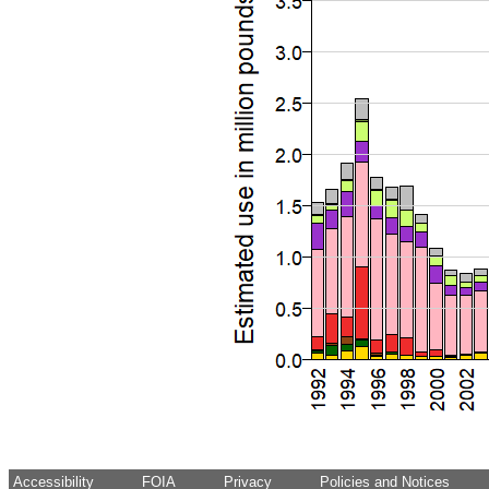
Accessibility
FOIA
Privacy
Policies and Notices