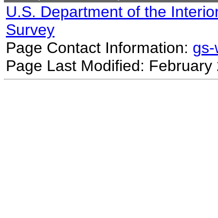
U.S. Department of the Interio
Survey
Page Contact Information:
gs
Page Last Modified: February