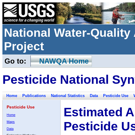
National Water-Qualit
Project
Go to:
NAWQA Home
Pesticide National Syn
Home
Publications
National Statistics
Data
Pesticide Use
Pesticide Use
Estimated A
Home
Pesticide U
Maps
Data