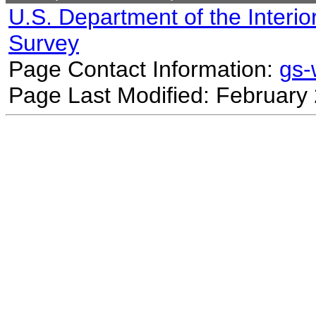
U.S. Department of the Interio
Survey
Page Contact Information:
gs
Page Last Modified: February