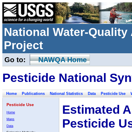
National Water-Qualit
Project
Go to:
NAWQA Home
Pesticide National Syn
Home
Publications
National Statistics
Data
Pesticide Use
Pesticide Use
Estimated A
Home
Pesticide U
Maps
Data