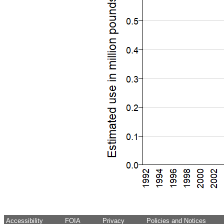
Accessibility
FOIA
Privacy
Policies and Notices