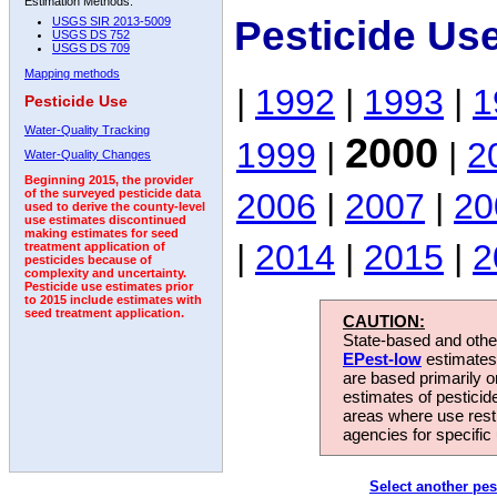
Estimation Methods:
Pesticide Us
USGS SIR 2013-5009
USGS DS 752
USGS DS 709
Mapping methods
|
1992
|
1993
|
1
Pesticide Use
Water-Quality Tracking
2000
1999
|
|
2
Water-Quality Changes
Beginning 2015, the provider
2006
|
2007
|
20
of the surveyed pesticide data
used to derive the county-level
use estimates discontinued
making estimates for seed
|
2014
|
2015
|
2
treatment application of
pesticides because of
complexity and uncertainty.
Pesticide use estimates prior
to 2015 include estimates with
seed treatment application.
CAUTION:
State-based and other
EPest-low
estimates.
are based primarily 
estimates of pesticid
areas where use rest
agencies for specific 
Select another pes