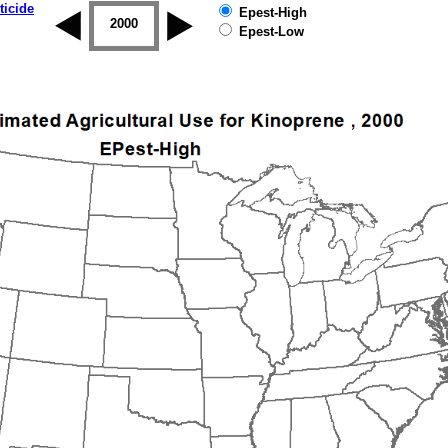
ticide
Epest-High
1999
2000
2001
2002
2003
2004
Epest-Low