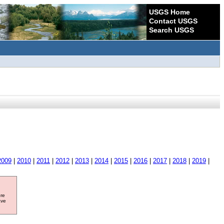
USGS Home
Contact USGS
Search USGS
2009
|
2010
|
2011
|
2012
|
2013
|
2014
|
2015
|
2016
|
2017
|
2018
|
2019
|
ore
ave