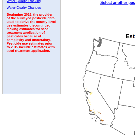
Water-Quality Tracking
Select another pes
1992
1993
1994
1995
1996
1997
1998
Water-Quality Changes
Beginning 2015, the provider
of the surveyed pesticide data
used to derive the county-level
use estimates discontinued
making estimates for seed
treatment application of
pesticides because of
complexity and uncertainty.
Pesticide use estimates prior
to 2015 include estimates with
seed treatment application.