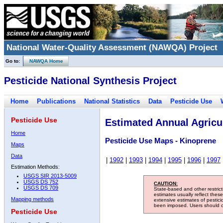
National Water-Quality Assessment (NAWQA) Project
Go to:
NAWQA Home
Pesticide National Synthesis Project
Home
Publications
National Statistics
Data
Pesticide Use
Pesticide Use
Estimated Annual Agricul
Home
Pesticide Use Maps - Kinoprene
Maps
Data
|
1992
|
1993
|
1994
|
1995
|
1996
|
1997
Estimation Methods:
USGS SIR 2013-5009
USGS DS 752
CAUTION:
USGS DS 709
State-based and other restric
estimates usually reflect thes
Mapping methods
extensive estimates of pestic
been imposed. Users should con
Pesticide Use