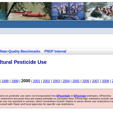
Water-Quality Benchmarks
PNSP Internal
tural Pesticide Use
2000
|
1998
|
1999
|
|
2001
|
2002
|
2003
|
2004
|
2005
|
2006
|
2007
|
2008
|
tions on pesticide use were not incorporated into
EPest-high
or
EPest-low
estimates. EPest-low
e restrictions because they are based primarily on surveyed data. EPest-high estimates include m
ide use not reported in surveys, which sometimes include States or areas where use restrictions h
sult with State and local agencies for specific use restrictions.