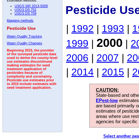
Estimation Methods:
Pesticide Us
USGS SIR 2013-5009
USGS DS 752
USGS DS 709
Mapping methods
|
1992
|
1993
|
1
Pesticide Use
Water-Quality Tracking
2000
1999
|
|
2
Water-Quality Changes
Beginning 2015, the provider
2006
|
2007
|
20
of the surveyed pesticide data
used to derive the county-level
use estimates discontinued
making estimates for seed
|
2014
|
2015
|
2
treatment application of
pesticides because of
complexity and uncertainty.
Pesticide use estimates prior
to 2015 include estimates with
seed treatment application.
CAUTION:
State-based and other
EPest-low
estimates.
are based primarily 
estimates of pesticid
areas where use rest
agencies for specific 
Select another pes