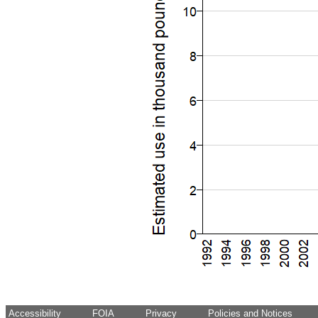
Accessibility
FOIA
Privacy
Policies and Notices