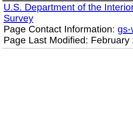
U.S. Department of the Interio
Survey
Page Contact Information:
gs
Page Last Modified: February