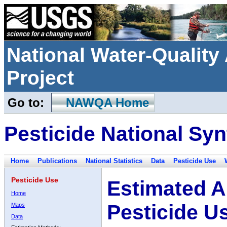
National Water-Qualit
Project
Go to:
NAWQA Home
Pesticide National Syn
Home
Publications
National Statistics
Data
Pesticide Use
Pesticide Use
Estimated A
Home
Pesticide U
Maps
Data