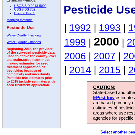
Estimation Methods:
Pesticide Us
USGS SIR 2013-5009
USGS DS 752
USGS DS 709
Mapping methods
|
1992
|
1993
|
1
Pesticide Use
Water-Quality Tracking
2000
1999
|
|
2
Water-Quality Changes
Beginning 2015, the provider
2006
|
2007
|
20
of the surveyed pesticide data
used to derive the county-level
use estimates discontinued
making estimates for seed
|
2014
|
2015
|
2
treatment application of
pesticides because of
complexity and uncertainty.
Pesticide use estimates prior
to 2015 include estimates with
seed treatment application.
CAUTION:
State-based and other
EPest-low
estimates.
are based primarily 
estimates of pesticid
areas where use rest
agencies for specific 
Select another pes