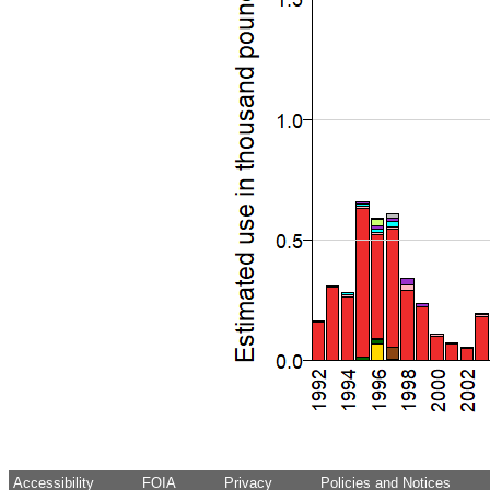
Accessibility
FOIA
Privacy
Policies and Notices