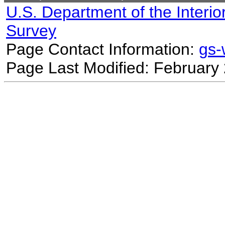
U.S. Department of the Interio
Survey
Page Contact Information:
gs
Page Last Modified: February