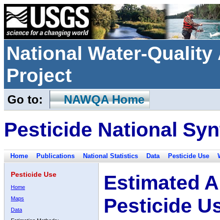
National Water-Qualit
Project
Go to:
NAWQA Home
Pesticide National Syn
Home
Publications
National Statistics
Data
Pesticide Use
Pesticide Use
Estimated A
Home
Pesticide U
Maps
Data