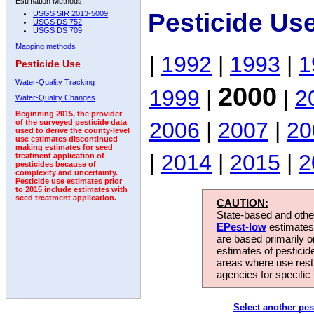
Estimation Methods:
Pesticide Us
USGS SIR 2013-5009
USGS DS 752
USGS DS 709
Mapping methods
|
1992
|
1993
|
1
Pesticide Use
Water-Quality Tracking
2000
1999
|
|
2
Water-Quality Changes
Beginning 2015, the provider
2006
|
2007
|
20
of the surveyed pesticide data
used to derive the county-level
use estimates discontinued
making estimates for seed
|
2014
|
2015
|
2
treatment application of
pesticides because of
complexity and uncertainty.
Pesticide use estimates prior
to 2015 include estimates with
seed treatment application.
CAUTION:
State-based and other
EPest-low
estimates.
are based primarily 
estimates of pesticid
areas where use rest
agencies for specific 
Select another pes