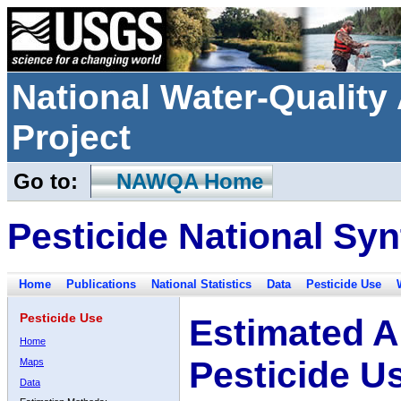
National Water-Qualit
Project
Go to:
NAWQA Home
Pesticide National Syn
Home
Publications
National Statistics
Data
Pesticide Use
Pesticide Use
Estimated A
Home
Pesticide U
Maps
Data