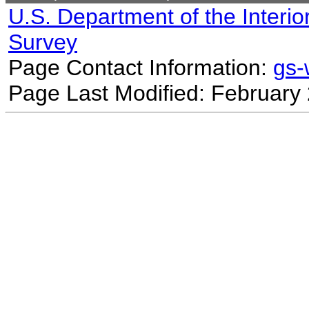
U.S. Department of the Interio
Survey
Page Contact Information:
gs
Page Last Modified: February