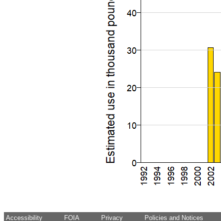
Accessibility
FOIA
Privacy
Policies and Notices