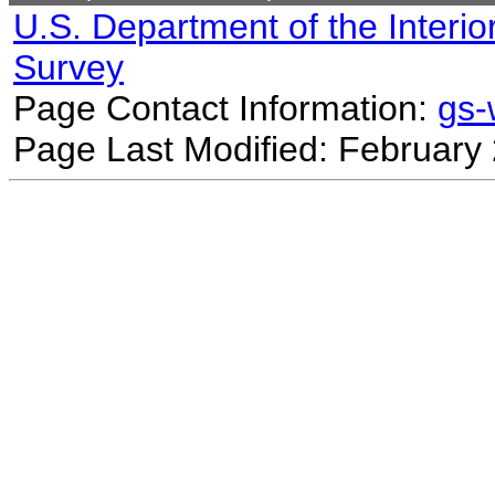
U.S. Department of the Interio
Survey
Page Contact Information:
gs
Page Last Modified: February