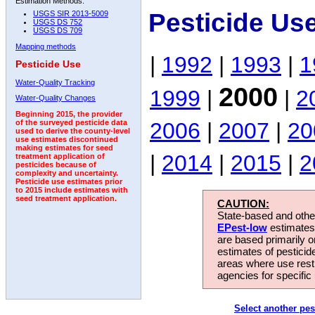
Estimation Methods:
Pesticide Us
USGS SIR 2013-5009
USGS DS 752
USGS DS 709
Mapping methods
|
1992
|
1993
|
1
Pesticide Use
Water-Quality Tracking
2000
1999
|
|
2
Water-Quality Changes
Beginning 2015, the provider
2006
|
2007
|
20
of the surveyed pesticide data
used to derive the county-level
use estimates discontinued
making estimates for seed
|
2014
|
2015
|
2
treatment application of
pesticides because of
complexity and uncertainty.
Pesticide use estimates prior
to 2015 include estimates with
seed treatment application.
CAUTION:
State-based and other
EPest-low
estimates.
are based primarily 
estimates of pesticid
areas where use rest
agencies for specific 
Select another pes