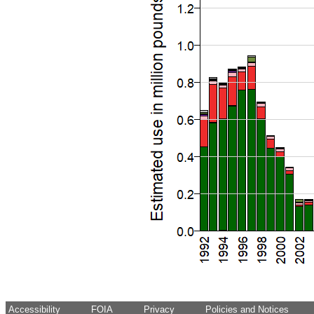
Accessibility
FOIA
Privacy
Policies and Notices