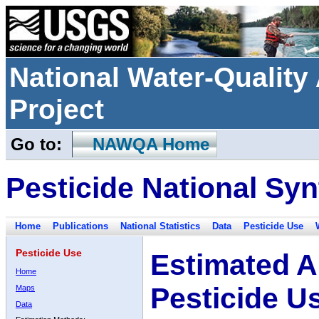
National Water-Qualit
Project
Go to:
NAWQA Home
Pesticide National Syn
Home
Publications
National Statistics
Data
Pesticide Use
Pesticide Use
Estimated A
Home
Pesticide U
Maps
Data