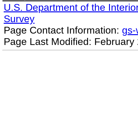
U.S. Department of the Interio
Survey
Page Contact Information:
gs
Page Last Modified: February