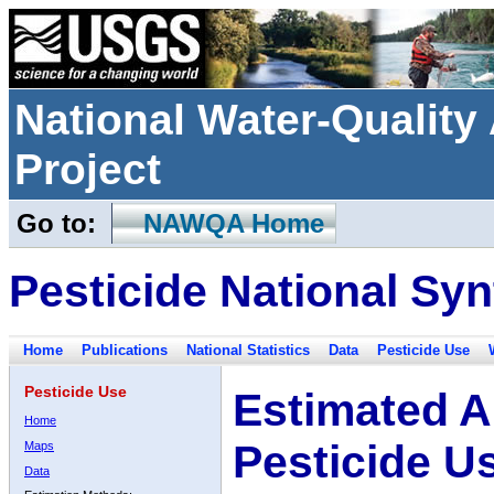
National Water-Qualit
Project
Go to:
NAWQA Home
Pesticide National Syn
Home
Publications
National Statistics
Data
Pesticide Use
Pesticide Use
Estimated A
Home
Pesticide U
Maps
Data