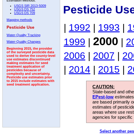
Estimation Methods:
Pesticide Us
USGS SIR 2013-5009
USGS DS 752
USGS DS 709
Mapping methods
|
1992
|
1993
|
1
Pesticide Use
Water-Quality Tracking
2000
1999
|
|
2
Water-Quality Changes
Beginning 2015, the provider
2006
|
2007
|
20
of the surveyed pesticide data
used to derive the county-level
use estimates discontinued
making estimates for seed
|
2014
|
2015
|
2
treatment application of
pesticides because of
complexity and uncertainty.
Pesticide use estimates prior
to 2015 include estimates with
seed treatment application.
CAUTION:
State-based and other
EPest-low
estimates.
are based primarily 
estimates of pesticid
areas where use rest
agencies for specific 
Select another pes