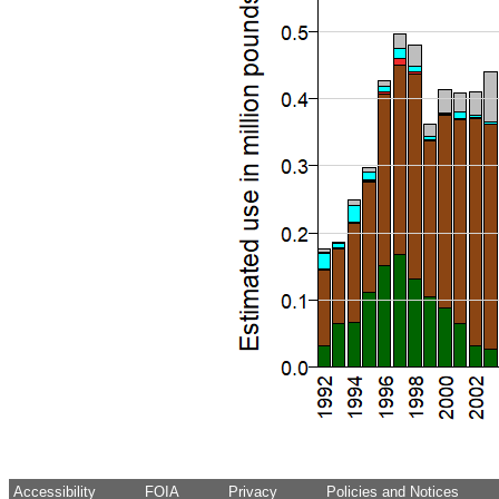
Accessibility
FOIA
Privacy
Policies and Notices