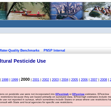
Water-Quality Benchmarks
PNSP Internal
tural Pesticide Use
2000
|
1998
|
1999
|
|
2001
|
2002
|
2003
|
2004
|
2005
|
2006
|
2007
|
2008
|
tions on pesticide use were not incorporated into
EPest-high
or
EPest-low
estimates. EPest-low
e restrictions because they are based primarily on surveyed data. EPest-high estimates include m
ide use not reported in surveys, which sometimes include States or areas where use restrictions h
sult with State and local agencies for specific use restrictions.