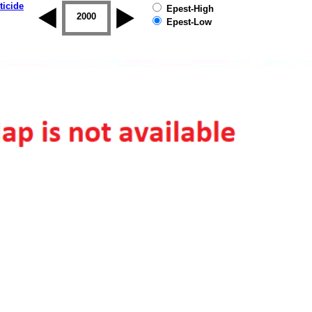
ticide
Epest-High
1999
2000
2001
2002
2003
2004
Epest-Low