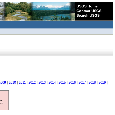
USGS Home
Contact USGS
Search USGS
2009
|
2010
|
2011
|
2012
|
2013
|
2014
|
2015
|
2016
|
2017
|
2018
|
2019
|
ore
ave