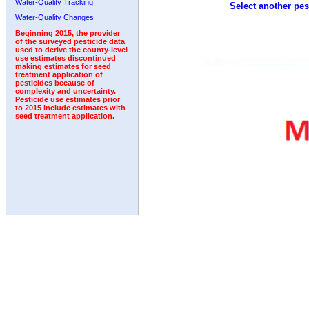
Water-Quality Tracking
Select another pes
1992
1993
1994
1995
1996
1997
1998
Water-Quality Changes
Beginning 2015, the provider
of the surveyed pesticide data
used to derive the county-level
use estimates discontinued
making estimates for seed
treatment application of
pesticides because of
complexity and uncertainty.
Pesticide use estimates prior
to 2015 include estimates with
seed treatment application.