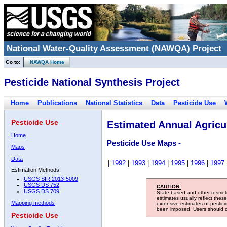
National Water-Quality Assessment (NAWQA) Project
Go to:
NAWQA Home
Pesticide National Synthesis Project
Home
Publications
National Statistics
Data
Pesticide Use
Pesticide Use
Estimated Annual Agricul
Home
Pesticide Use Maps -
Maps
Data
|
1992
|
1993
|
1994
|
1995
|
1996
|
1997
Estimation Methods:
USGS SIR 2013-5009
USGS DS 752
CAUTION:
USGS DS 709
State-based and other restric
estimates usually reflect thes
Mapping methods
extensive estimates of pestic
been imposed. Users should con
Pesticide Use