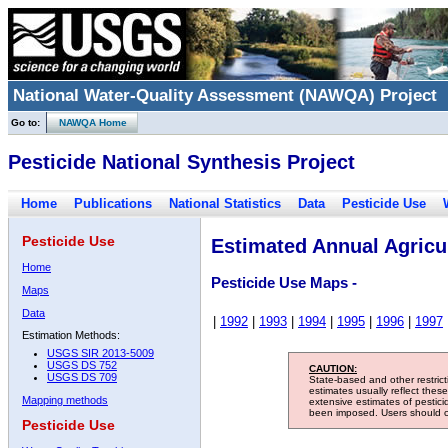
National Water-Quality Assessment (NAWQA) Project
Go to:
NAWQA Home
Pesticide National Synthesis Project
Home
Publications
National Statistics
Data
Pesticide Use
Pesticide Use
Estimated Annual Agricul
Home
Pesticide Use Maps -
Maps
Data
|
1992
|
1993
|
1994
|
1995
|
1996
|
1997
Estimation Methods:
USGS SIR 2013-5009
USGS DS 752
CAUTION:
USGS DS 709
State-based and other restric
estimates usually reflect thes
Mapping methods
extensive estimates of pestic
been imposed. Users should con
Pesticide Use