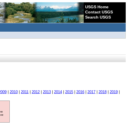
USGS Home
Contact USGS
Search USGS
2009
|
2010
|
2011
|
2012
|
2013
|
2014
|
2015
|
2016
|
2017
|
2018
|
2019
|
ore
ave