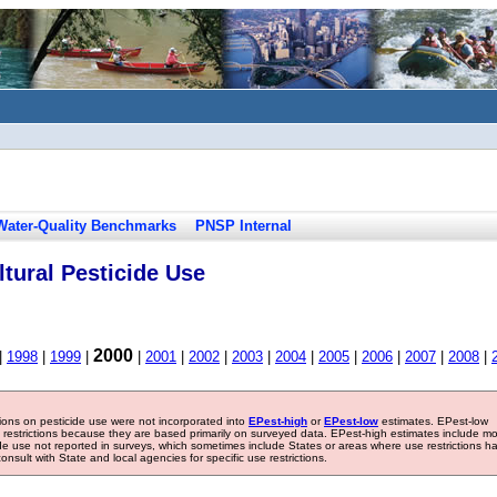
Water-Quality Benchmarks
PNSP Internal
tural Pesticide Use
2000
|
1998
|
1999
|
|
2001
|
2002
|
2003
|
2004
|
2005
|
2006
|
2007
|
2008
|
tions on pesticide use were not incorporated into
EPest-high
or
EPest-low
estimates. EPest-low
e restrictions because they are based primarily on surveyed data. EPest-high estimates include m
ide use not reported in surveys, which sometimes include States or areas where use restrictions h
sult with State and local agencies for specific use restrictions.