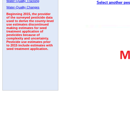
Water-Quality Tracking
Select another pes
1992
1993
1994
1995
1996
1997
1998
Water-Quality Changes
Beginning 2015, the provider
of the surveyed pesticide data
used to derive the county-level
use estimates discontinued
making estimates for seed
treatment application of
pesticides because of
complexity and uncertainty.
Pesticide use estimates prior
to 2015 include estimates with
seed treatment application.