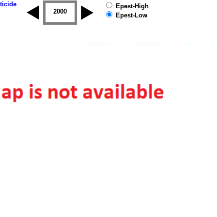
ticide
Epest-High
1999
2000
2001
2002
2003
2004
Epest-Low