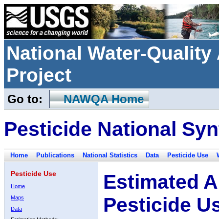
National Water-Qualit
Project
Go to:
NAWQA Home
Pesticide National Syn
Home
Publications
National Statistics
Data
Pesticide Use
Pesticide Use
Estimated A
Home
Pesticide U
Maps
Data