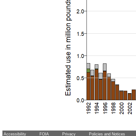
Accessibility
FOIA
Privacy
Policies and Notices