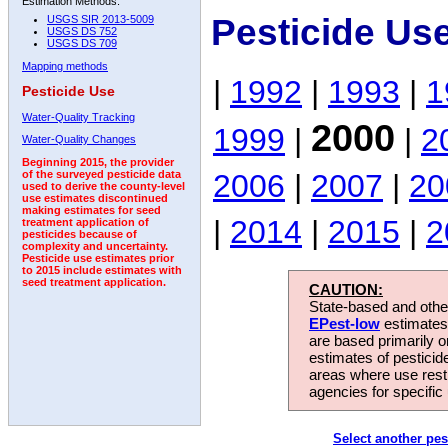
Estimation Methods:
Pesticide Us
USGS SIR 2013-5009
USGS DS 752
USGS DS 709
Mapping methods
|
1992
|
1993
|
1
Pesticide Use
Water-Quality Tracking
2000
1999
|
|
2
Water-Quality Changes
Beginning 2015, the provider
2006
|
2007
|
20
of the surveyed pesticide data
used to derive the county-level
use estimates discontinued
making estimates for seed
|
2014
|
2015
|
2
treatment application of
pesticides because of
complexity and uncertainty.
Pesticide use estimates prior
to 2015 include estimates with
seed treatment application.
CAUTION:
State-based and other
EPest-low
estimates.
are based primarily 
estimates of pesticid
areas where use rest
agencies for specific 
Select another pes