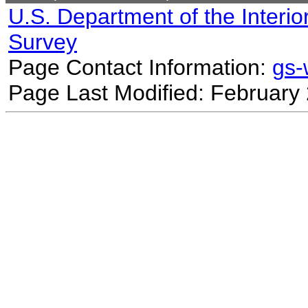
U.S. Department of the Interio
Survey
Page Contact Information:
gs
Page Last Modified: February