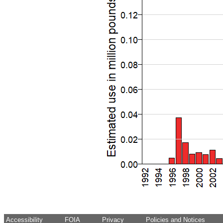
Accessibility
FOIA
Privacy
Policies and Notices