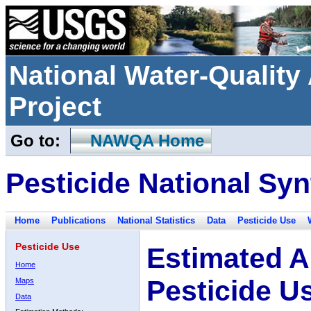
National Water-Qualit
Project
Go to:
NAWQA Home
Pesticide National Syn
Home
Publications
National Statistics
Data
Pesticide Use
Pesticide Use
Estimated A
Home
Pesticide U
Maps
Data