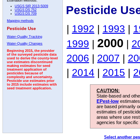
Estimation Methods:
Pesticide Us
USGS SIR 2013-5009
USGS DS 752
USGS DS 709
Mapping methods
|
1992
|
1993
|
1
Pesticide Use
Water-Quality Tracking
2000
1999
|
|
2
Water-Quality Changes
Beginning 2015, the provider
2006
|
2007
|
20
of the surveyed pesticide data
used to derive the county-level
use estimates discontinued
making estimates for seed
|
2014
|
2015
|
2
treatment application of
pesticides because of
complexity and uncertainty.
Pesticide use estimates prior
to 2015 include estimates with
seed treatment application.
CAUTION:
State-based and other
EPest-low
estimates.
are based primarily 
estimates of pesticid
areas where use rest
agencies for specific 
Select another pes