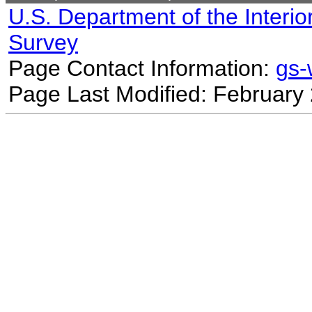
U.S. Department of the Interio
Survey
Page Contact Information:
gs
Page Last Modified: February