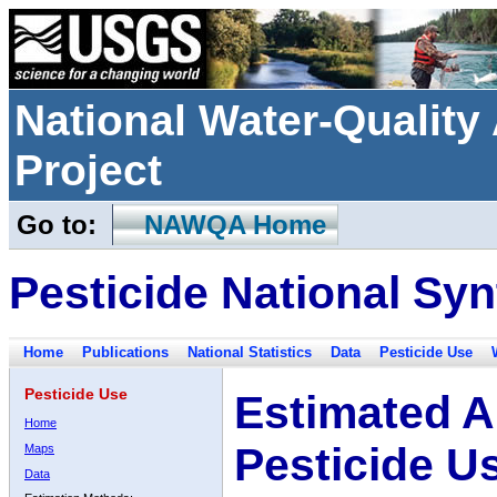
National Water-Qualit
Project
Go to:
NAWQA Home
Pesticide National Syn
Home
Publications
National Statistics
Data
Pesticide Use
Pesticide Use
Estimated A
Home
Pesticide U
Maps
Data