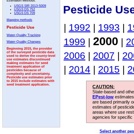
Estimation Methods:
Pesticide Us
USGS SIR 2013-5009
USGS DS 752
USGS DS 709
Mapping methods
|
1992
|
1993
|
1
Pesticide Use
Water-Quality Tracking
2000
1999
|
|
2
Water-Quality Changes
Beginning 2015, the provider
2006
|
2007
|
20
of the surveyed pesticide data
used to derive the county-level
use estimates discontinued
making estimates for seed
|
2014
|
2015
|
2
treatment application of
pesticides because of
complexity and uncertainty.
Pesticide use estimates prior
to 2015 include estimates with
seed treatment application.
CAUTION:
State-based and other
EPest-low
estimates.
are based primarily 
estimates of pesticid
areas where use rest
agencies for specific 
Select another pes