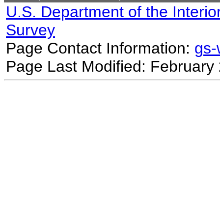
U.S. Department of the Interio
Survey
Page Contact Information:
gs
Page Last Modified: February