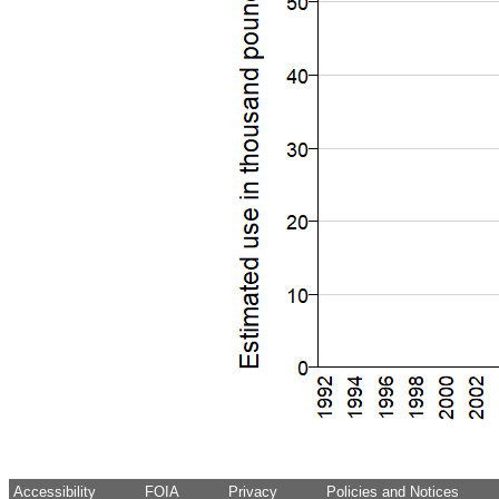
Accessibility
FOIA
Privacy
Policies and Notices