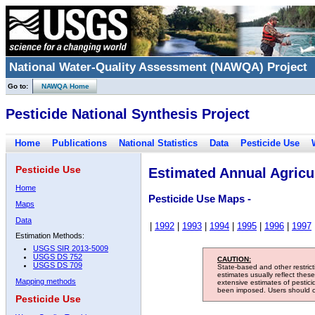
National Water-Quality Assessment (NAWQA) Project
Go to:
NAWQA Home
Pesticide National Synthesis Project
Home
Publications
National Statistics
Data
Pesticide Use
Pesticide Use
Estimated Annual Agricul
Home
Pesticide Use Maps -
Maps
Data
|
1992
|
1993
|
1994
|
1995
|
1996
|
1997
Estimation Methods:
USGS SIR 2013-5009
USGS DS 752
CAUTION:
USGS DS 709
State-based and other restric
estimates usually reflect thes
Mapping methods
extensive estimates of pestic
been imposed. Users should con
Pesticide Use