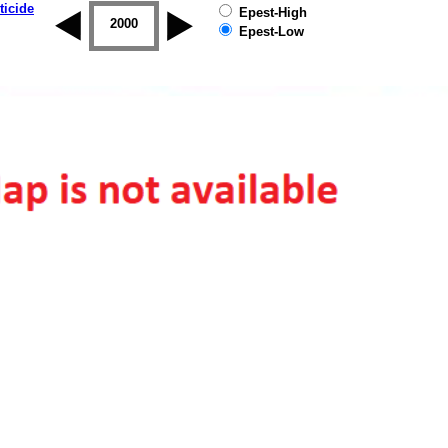
ticide
Epest-High
1999
2000
2001
2002
2003
2004
Epest-Low