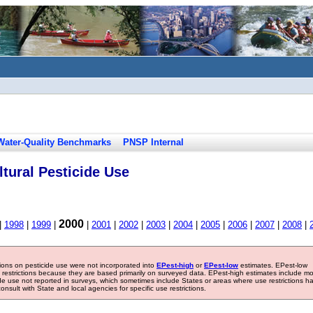
Water-Quality Benchmarks
PNSP Internal
tural Pesticide Use
2000
|
1998
|
1999
|
|
2001
|
2002
|
2003
|
2004
|
2005
|
2006
|
2007
|
2008
|
tions on pesticide use were not incorporated into
EPest-high
or
EPest-low
estimates. EPest-low
e restrictions because they are based primarily on surveyed data. EPest-high estimates include m
ide use not reported in surveys, which sometimes include States or areas where use restrictions h
sult with State and local agencies for specific use restrictions.