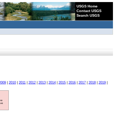
USGS Home
Contact USGS
Search USGS
2009
|
2010
|
2011
|
2012
|
2013
|
2014
|
2015
|
2016
|
2017
|
2018
|
2019
|
ore
ave