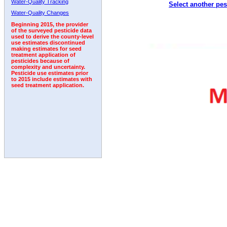
Water-Quality Tracking
Select another pes
1992
1993
1994
1995
1996
1997
1998
Water-Quality Changes
Beginning 2015, the provider
of the surveyed pesticide data
used to derive the county-level
use estimates discontinued
making estimates for seed
treatment application of
pesticides because of
complexity and uncertainty.
Pesticide use estimates prior
to 2015 include estimates with
seed treatment application.