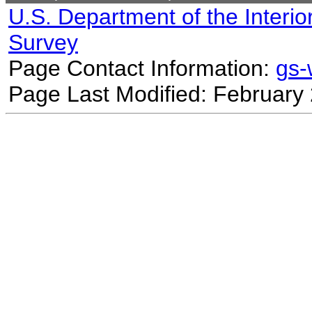
U.S. Department of the Interio
Survey
Page Contact Information:
gs
Page Last Modified: February