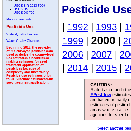
Estimation Methods:
Pesticide Us
USGS SIR 2013-5009
USGS DS 752
USGS DS 709
Mapping methods
|
1992
|
1993
|
1
Pesticide Use
Water-Quality Tracking
2000
1999
|
|
2
Water-Quality Changes
Beginning 2015, the provider
2006
|
2007
|
20
of the surveyed pesticide data
used to derive the county-level
use estimates discontinued
making estimates for seed
|
2014
|
2015
|
2
treatment application of
pesticides because of
complexity and uncertainty.
Pesticide use estimates prior
to 2015 include estimates with
seed treatment application.
CAUTION:
State-based and other
EPest-low
estimates.
are based primarily 
estimates of pesticid
areas where use rest
agencies for specific 
Select another pes