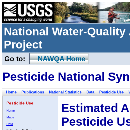
National Water-Qualit
Project
Go to:
NAWQA Home
Pesticide National Syn
Home
Publications
National Statistics
Data
Pesticide Use
Pesticide Use
Estimated A
Home
Pesticide U
Maps
Data