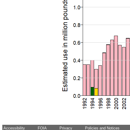
Accessibility
FOIA
Privacy
Policies and Notices