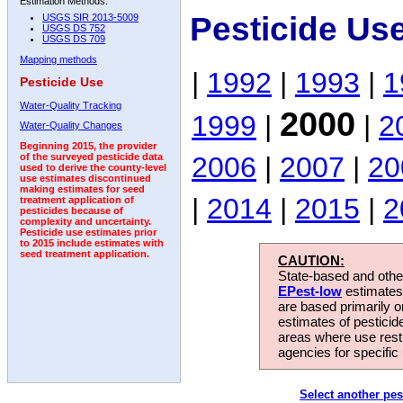
Estimation Methods:
Pesticide Us
USGS SIR 2013-5009
USGS DS 752
USGS DS 709
Mapping methods
|
1992
|
1993
|
1
Pesticide Use
Water-Quality Tracking
2000
1999
|
|
2
Water-Quality Changes
Beginning 2015, the provider
2006
|
2007
|
20
of the surveyed pesticide data
used to derive the county-level
use estimates discontinued
making estimates for seed
|
2014
|
2015
|
2
treatment application of
pesticides because of
complexity and uncertainty.
Pesticide use estimates prior
to 2015 include estimates with
seed treatment application.
CAUTION:
State-based and other
EPest-low
estimates.
are based primarily 
estimates of pesticid
areas where use rest
agencies for specific 
Select another pes