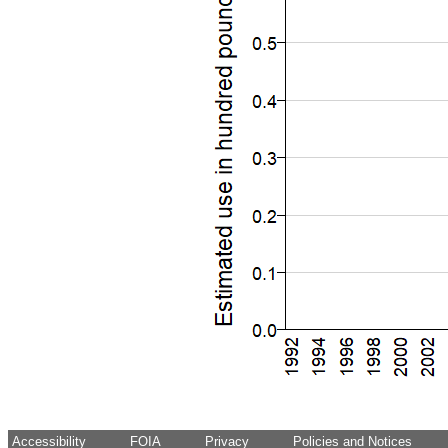
Accessibility
FOIA
Privacy
Policies and Notices