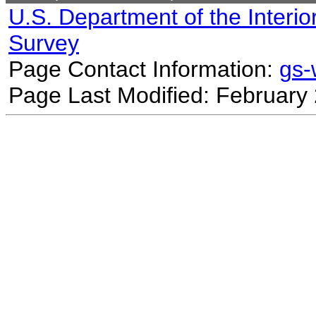
U.S. Department of the Interio
Survey
Page Contact Information:
gs
Page Last Modified: February