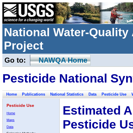
National Water-Qualit
Project
Go to:
NAWQA Home
Pesticide National Syn
Home
Publications
National Statistics
Data
Pesticide Use
Pesticide Use
Estimated A
Home
Pesticide U
Maps
Data