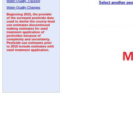
Water-Quality Tracking
Select another pes
1992
1993
1994
1995
1996
1997
1998
Water-Quality Changes
Beginning 2015, the provider
of the surveyed pesticide data
used to derive the county-level
use estimates discontinued
making estimates for seed
treatment application of
pesticides because of
complexity and uncertainty.
Pesticide use estimates prior
to 2015 include estimates with
seed treatment application.