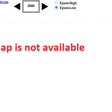
ticide
Epest-High
1999
2000
2001
2002
2003
2004
Epest-Low