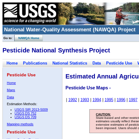
National Water-Quality Assessment (NAWQA) Project
Go to:
NAWQA Home
Pesticide National Synthesis Project
Home
Publications
National Statistics
Data
Pesticide Use
Pesticide Use
Estimated Annual Agricul
Home
Pesticide Use Maps -
Maps
Data
|
1992
|
1993
|
1994
|
1995
|
1996
|
1997
Estimation Methods:
USGS SIR 2013-5009
USGS DS 752
CAUTION:
USGS DS 709
State-based and other restric
estimates usually reflect thes
Mapping methods
extensive estimates of pestic
been imposed. Users should con
Pesticide Use