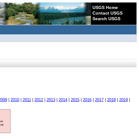
USGS Home
Contact USGS
Search USGS
2009
|
2010
|
2011
|
2012
|
2013
|
2014
|
2015
|
2016
|
2017
|
2018
|
2019
|
ore
ave