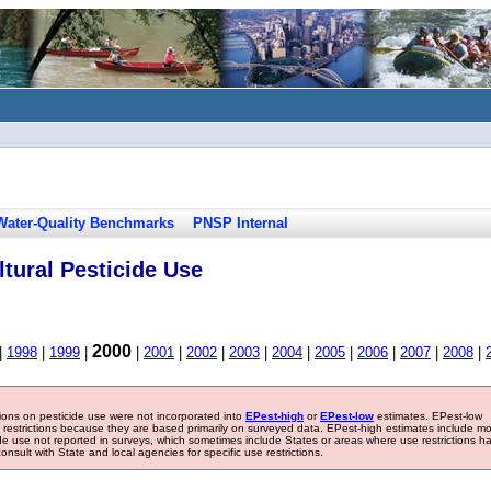
Water-Quality Benchmarks
PNSP Internal
tural Pesticide Use
2000
|
1998
|
1999
|
|
2001
|
2002
|
2003
|
2004
|
2005
|
2006
|
2007
|
2008
|
tions on pesticide use were not incorporated into
EPest-high
or
EPest-low
estimates. EPest-low
e restrictions because they are based primarily on surveyed data. EPest-high estimates include m
ide use not reported in surveys, which sometimes include States or areas where use restrictions h
sult with State and local agencies for specific use restrictions.