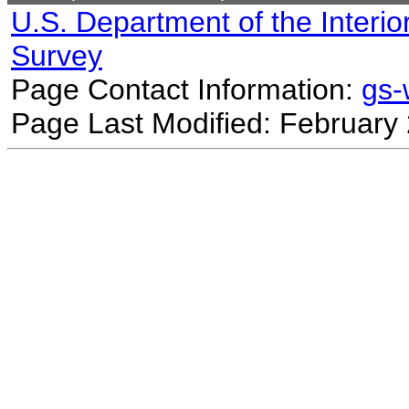
U.S. Department of the Interio
Survey
Page Contact Information:
gs
Page Last Modified: February