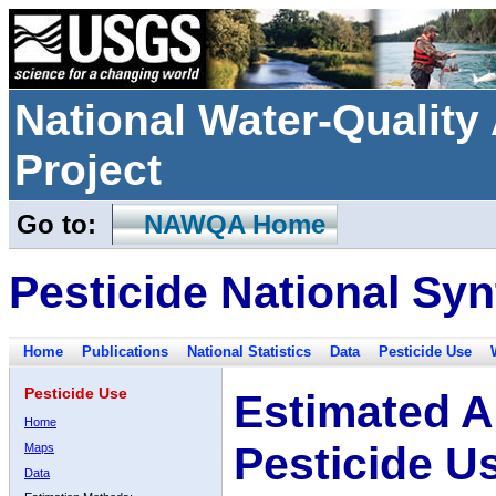
National Water-Qualit
Project
Go to:
NAWQA Home
Pesticide National Syn
Home
Publications
National Statistics
Data
Pesticide Use
Pesticide Use
Estimated A
Home
Pesticide U
Maps
Data