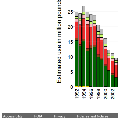
Accessibility
FOIA
Privacy
Policies and Notices