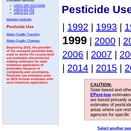
Estimation Methods:
Pesticide Us
USGS SIR 2013-5009
USGS DS 752
USGS DS 709
Mapping methods
|
1992
|
1993
|
1
Pesticide Use
Water-Quality Tracking
1999
|
2000
|
2
Water-Quality Changes
Beginning 2015, the provider
2006
|
2007
|
20
of the surveyed pesticide data
used to derive the county-level
use estimates discontinued
making estimates for seed
|
2014
|
2015
|
2
treatment application of
pesticides because of
complexity and uncertainty.
Pesticide use estimates prior
to 2015 include estimates with
seed treatment application.
CAUTION:
State-based and other
EPest-low
estimates.
are based primarily 
estimates of pesticid
areas where use rest
agencies for specific 
Select another pes