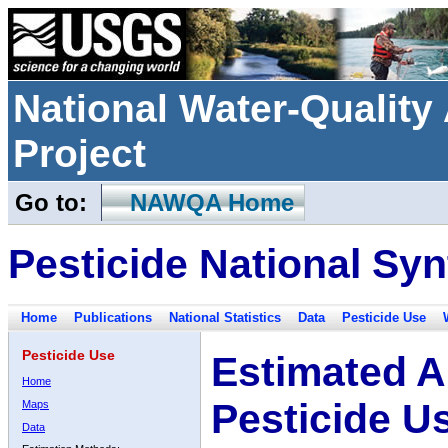
National Water-Qualit
Project
Go to:
NAWQA Home
Pesticide National Syn
Home
Publications
National Statistics
Data
Pesticide Use
Pesticide Use
Estimated A
Home
Pesticide U
Maps
Data