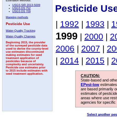
Estimation Methods:
Pesticide Us
USGS SIR 2013-5009
USGS DS 752
USGS DS 709
Mapping methods
|
1992
|
1993
|
1
Pesticide Use
Water-Quality Tracking
1999
|
2000
|
2
Water-Quality Changes
Beginning 2015, the provider
2006
|
2007
|
20
of the surveyed pesticide data
used to derive the county-level
use estimates discontinued
making estimates for seed
|
2014
|
2015
|
2
treatment application of
pesticides because of
complexity and uncertainty.
Pesticide use estimates prior
to 2015 include estimates with
seed treatment application.
CAUTION:
State-based and other
EPest-low
estimates.
are based primarily 
estimates of pesticid
areas where use rest
agencies for specific 
Select another pes