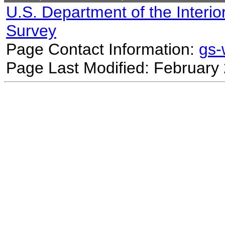
U.S. Department of the Interio
Survey
Page Contact Information:
gs
Page Last Modified: February