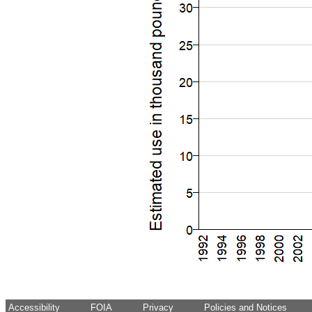
Accessibility
FOIA
Privacy
Policies and Notices