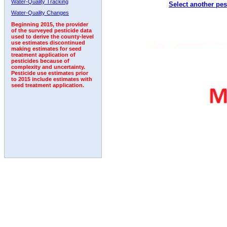
Water-Quality Tracking
Select another pes
1992
1993
1994
1995
1996
1997
Water-Quality Changes
Beginning 2015, the provider
of the surveyed pesticide data
used to derive the county-level
use estimates discontinued
making estimates for seed
treatment application of
pesticides because of
complexity and uncertainty.
Pesticide use estimates prior
to 2015 include estimates with
seed treatment application.