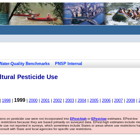
Water-Quality Benchmarks
PNSP Internal
tural Pesticide Use
1999
|
1998
|
|
2000
|
2001
|
2002
|
2003
|
2004
|
2005
|
2006
|
2007
|
2008
|
tions on pesticide use were not incorporated into
EPest-high
or
EPest-low
estimates. EPest-low
e restrictions because they are based primarily on surveyed data. EPest-high estimates include m
ide use not reported in surveys, which sometimes include States or areas where use restrictions h
sult with State and local agencies for specific use restrictions.