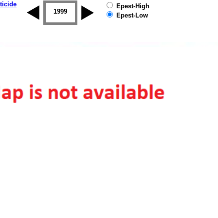
ticide
Epest-High
1998
1999
2000
2001
2002
2003
Epest-Low