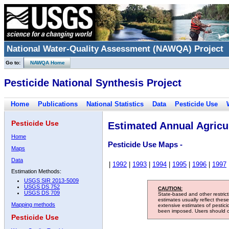
National Water-Quality Assessment (NAWQA) Project
Go to:
NAWQA Home
Pesticide National Synthesis Project
Home
Publications
National Statistics
Data
Pesticide Use
Pesticide Use
Estimated Annual Agricul
Home
Pesticide Use Maps -
Maps
Data
|
1992
|
1993
|
1994
|
1995
|
1996
|
1997
Estimation Methods:
USGS SIR 2013-5009
USGS DS 752
CAUTION:
USGS DS 709
State-based and other restric
estimates usually reflect thes
Mapping methods
extensive estimates of pestic
been imposed. Users should con
Pesticide Use