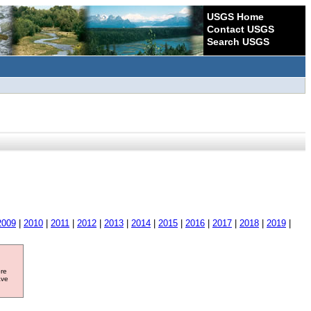
USGS Home
Contact USGS
Search USGS
2009
|
2010
|
2011
|
2012
|
2013
|
2014
|
2015
|
2016
|
2017
|
2018
|
2019
|
ore
ave